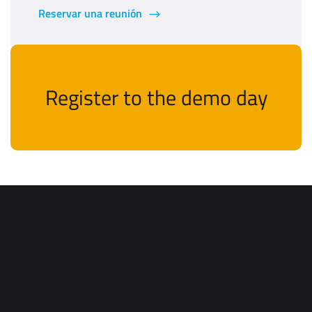
Reservar una reunión
Register to the demo day