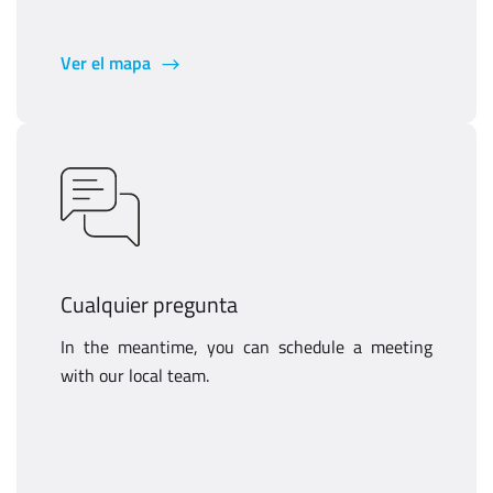
Ver el mapa
Cualquier pregunta
In the meantime, you can schedule a meeting
with our local team.