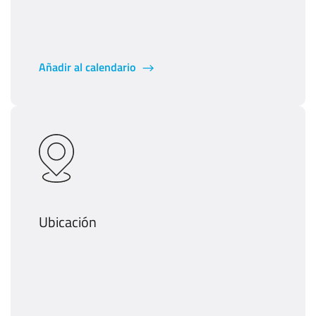
Añadir al calendario
Ubicación