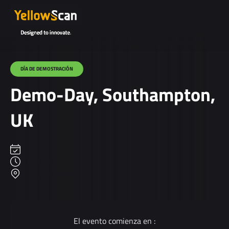
DÍA DE DEMOSTRACIÓN
Demo-Day, Southampton,
UK
April 9, 2025
1:00 pm
Southampton
El evento comienza en :