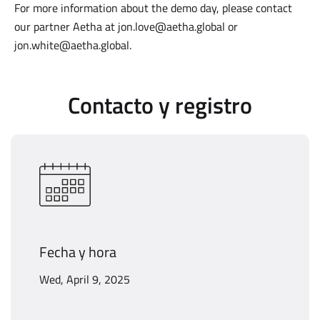
For more information about the demo day, please contact
our partner Aetha at jon.love@aetha.global or
jon.white@aetha.global
.
Contacto y registro
Fecha y hora
Wed, April 9, 2025