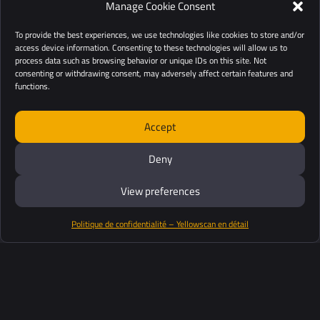
Manage Cookie Consent
To provide the best experiences, we use technologies like cookies to store and/or
access device information. Consenting to these technologies will allow us to
process data such as browsing behavior or unique IDs on this site. Not
consenting or withdrawing consent, may adversely affect certain features and
functions.
Accept
Deny
View preferences
Politique de confidentialité – Yellowscan en détail
Productos