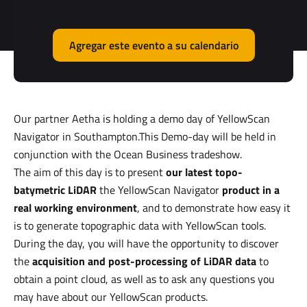
Agregar este evento a su calendario
Our partner Aetha is holding a demo day of YellowScan
Navigator in Southampton.This Demo-day will be held in
conjunction with the Ocean Business tradeshow.
The aim of this day is to present
our latest topo-
batymetric LiDAR
the YellowScan Navigator
product in a
real working environment
, and to demonstrate how easy it
is to generate topographic data with YellowScan tools.
During the day, you will have the opportunity to discover
the
acquisition and post-processing of LiDAR data
to
obtain a point cloud, as well as to ask any questions you
may have about our YellowScan products.