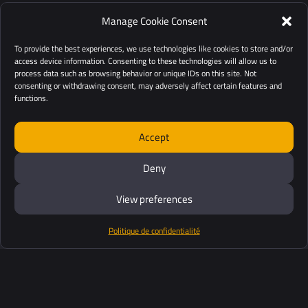
Manage Cookie Consent
To provide the best experiences, we use technologies like cookies to store and/or
access device information. Consenting to these technologies will allow us to
process data such as browsing behavior or unique IDs on this site. Not
consenting or withdrawing consent, may adversely affect certain features and
functions.
Accept
Deny
View preferences
Politique de confidentialité
Produits