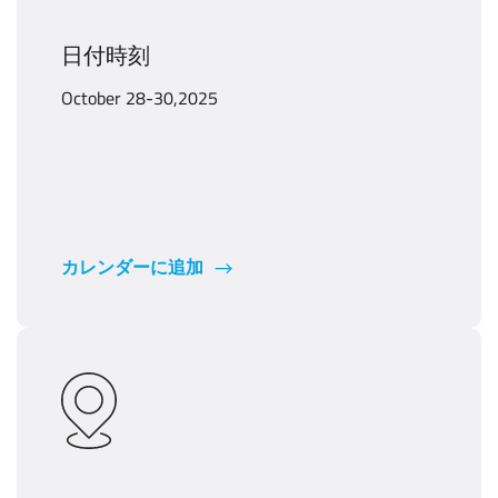
日付時刻
October 28-30,2025
カレンダーに追加