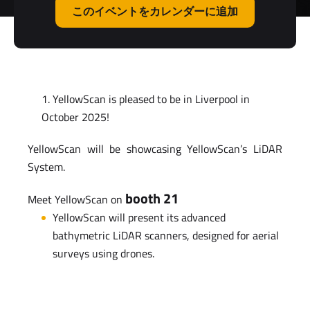
このイベントをカレンダーに追加
YellowScan is pleased to be in Liverpool in
October 2025!
YellowScan will be showcasing YellowScan’s LiDAR
System.
booth 21
Meet YellowScan on
YellowScan will present its advanced
bathymetric LiDAR scanners, designed for aerial
surveys using drones.