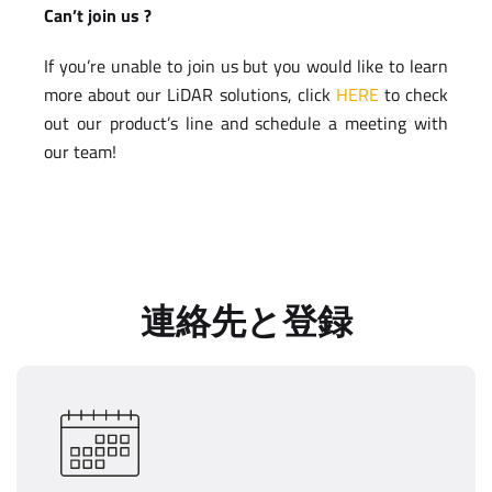
Can’t join us ?
If you’re unable to join us but you would like to learn
more about our LiDAR solutions, click
HERE
to check
out our product’s line and schedule a meeting with
our team!
連絡先と登録