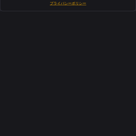
プライバシーポリシー
製品紹介
ソフトウェアスイート
サポート
お客さま
リソース
インダストリーズ
について