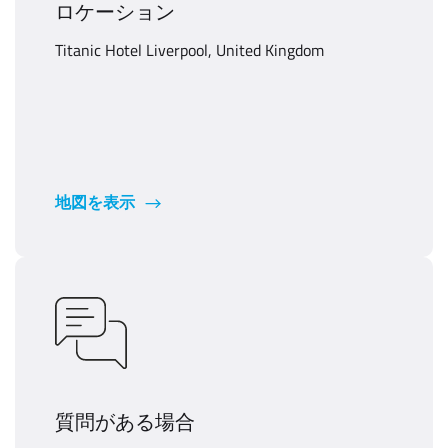
ロケーション
Titanic Hotel Liverpool, United Kingdom
地図を表示
質問がある場合