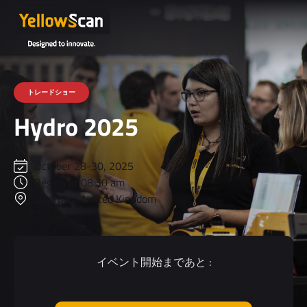
トレードショー
Hydro 2025
October 28-30, 2025
Begins at 08:30 am
Liverpool, United Kingdom
イベント開始まであと :