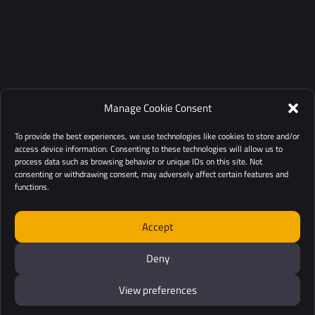
Manage Cookie Consent
To provide the best experiences, we use technologies like cookies to store and/or
access device information. Consenting to these technologies will allow us to
process data such as browsing behavior or unique IDs on this site. Not
consenting or withdrawing consent, may adversely affect certain features and
functions.
Accept
Deny
View preferences