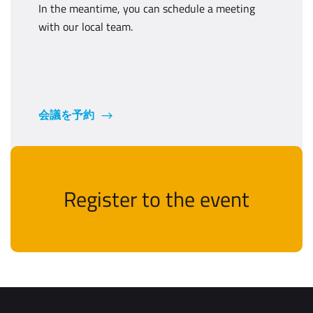
In the meantime, you can schedule a meeting
with our local team.
会議を予約
Register to the event