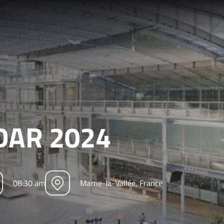
iDAR 2024
08:30 am
Marne-la-Vallée, France