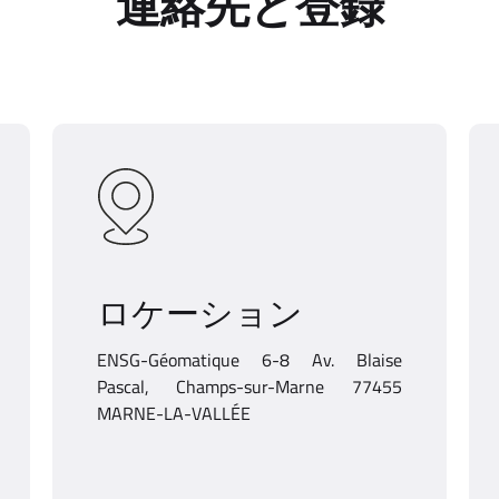
連絡先と登録
ロケーション
ENSG-Géomatique 6-8 Av. Blaise
Pascal, Champs-sur-Marne 77455
MARNE-LA-VALLÉE