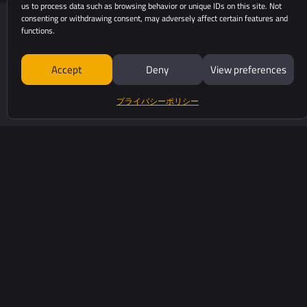
us to process data such as browsing behavior or unique IDs on this site. Not
consenting or withdrawing consent, may adversely affect certain features and
functions.
Accept
Deny
View preferences
プライバシーポリシー
525 Avenue Saint Sauveu
34980 Saint-Clément-De
yellowscan.com
+33 (0)4 11 93 14 00
お問い合わせ