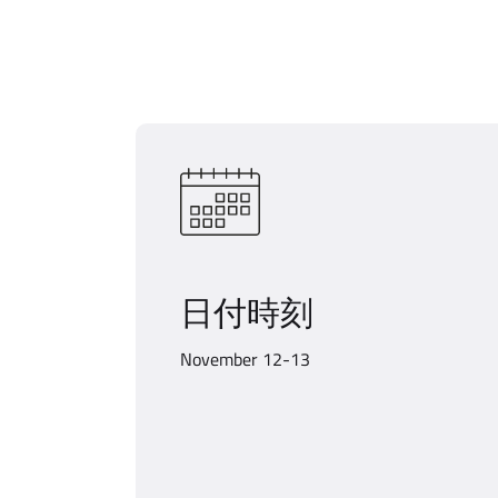
日付時刻
November 12-13