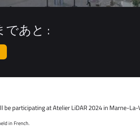
であと :
l be participating at Atelier LiDAR 2024 in Marne-La-V
eld in French.