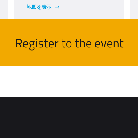
地図を表示
Register to the event