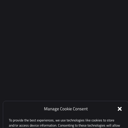
Manage Cookie Consent
To provide the best experiences, we use technologies like cookies to store
and/or access device information. Consenting to these technologies will allow