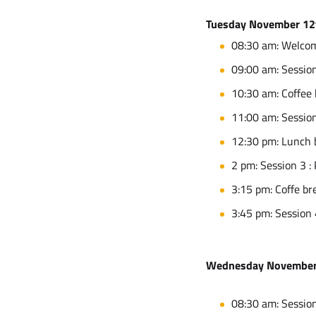
Tuesday November 12
08:30 am: Welco
09:00 am: Session
10:30 am: Coffee
11:00 am: Session
12:30 pm: Lunch 
2 pm: Session 3 :
3:15 pm: Coffe br
3:45 pm: Session 
Wednesday November
08:30 am: Session 