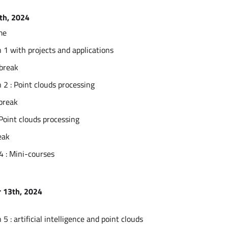
th, 2024
me
 1 with projects and applications
 break
 2 : Point clouds processing
break
 Point clouds processing
eak
4 : Mini-courses
 13th, 2024
5 : artificial intelligence and point clouds