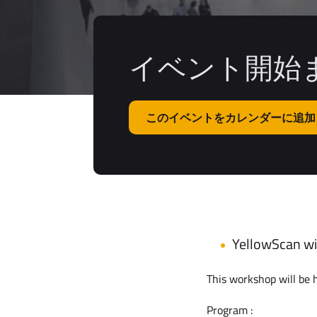
イベント開始ま
このイベントをカレンダーに追加
YellowScan wil
This workshop will be h
Program :