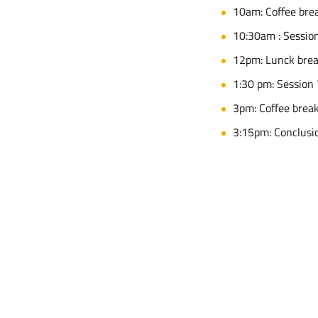
10am: Coffee bre
10:30am : Session
12pm: Lunck bre
1:30 pm: Session 
3pm: Coffee brea
3:15pm: Conclusi