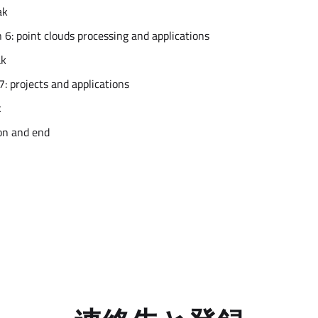
ak
 6: point clouds processing and applications
ak
7: projects and applications
k
on and end