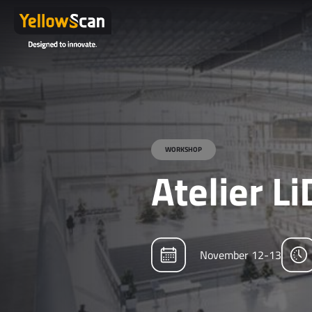
WORKSHOP
Atelier L
November 12-13