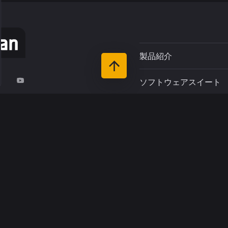
製品紹介
ソフトウェアスイート
r du Pin
サポート
-Rivière
お客さま
リソース
インダストリーズ
について