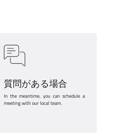
質問がある場合
In the meantime, you can schedule a
meeting with our local team.