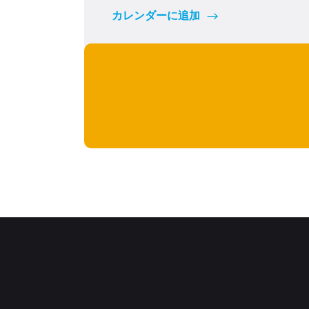
カレンダーに追加