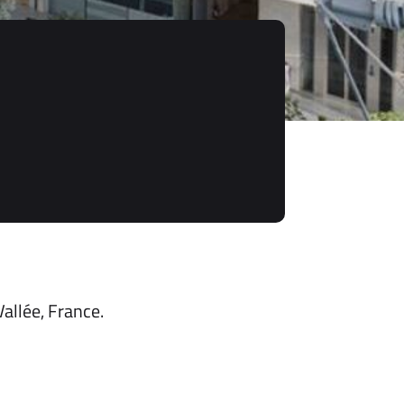
allée, France.