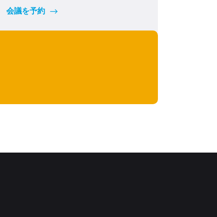
会議を予約