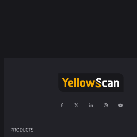
PRODUCTS