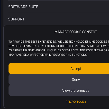
SOFTWARE SUITE
SUPPORT
CUSTOMERS
MANAGE COOKIE CONSENT
TO PROVIDE THE BEST EXPERIENCES, WE USE TECHNOLOGIES LIKE COOKIES
RESSOURCES
DEVICE INFORMATION. CONSENTING TO THESE TECHNOLOGIES WILL ALLOW U
AS BROWSING BEHAVIOR OR UNIQUE IDS ON THIS SITE. NOT CONSENTING OR
MAY ADVERSELY AFFECT CERTAIN FEATURES AND FUNCTIONS.
INDUSTRIES
Accept
ABOUT
Deny
COPYRIGHT 2020-2026 YELLOWSCAN
View preferences
LEGAL MENTIONS
/
PRIVACY POLICY
DESIGN BY D.BEAUD & A. LAFONT
PRIVACY POLICY