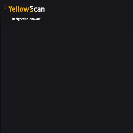
DEFAULT PAGE