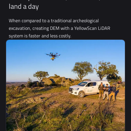
land a day
When compared to a traditional archeological
excavation, creating DEM with a YellowScan LiDAR
system is faster and less costly.