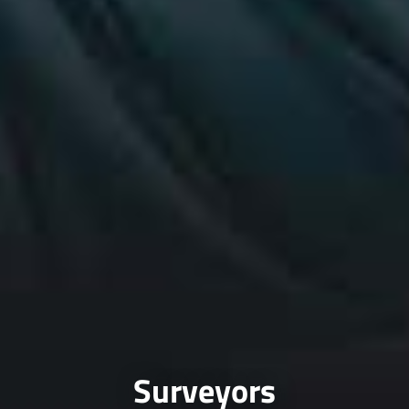
Surveyors