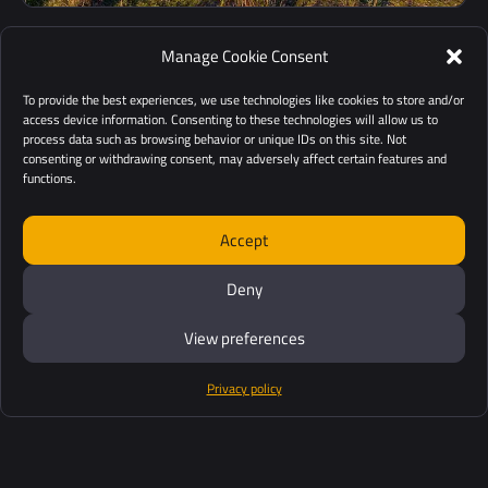
Manage Cookie Consent
To provide the best experiences, we use technologies like cookies to store and/or
access device information. Consenting to these technologies will allow us to
Low mobilization and
process data such as browsing behavior or unique IDs on this site. Not
consenting or withdrawing consent, may adversely affect certain features and
demobilization
functions.
Our solutions are easy to deploy and cost-effective tools
Accept
for mapping areas of interest.
Deny
View preferences
Privacy policy