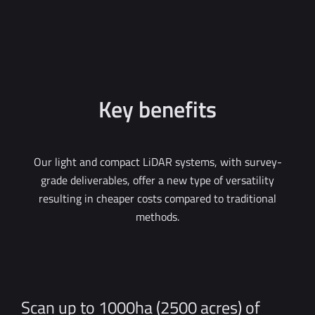
Key benefits
Our light and compact LiDAR systems, with survey-
grade deliverables, offer a new type of versatility
resulting in cheaper costs compared to traditional
methods.
Scan up to 1000ha (2500 acres) of