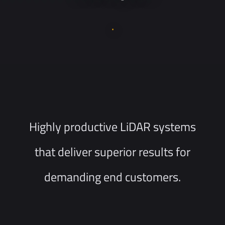
.
Highly productive LiDAR systems
that deliver superior results for
demanding end customers.