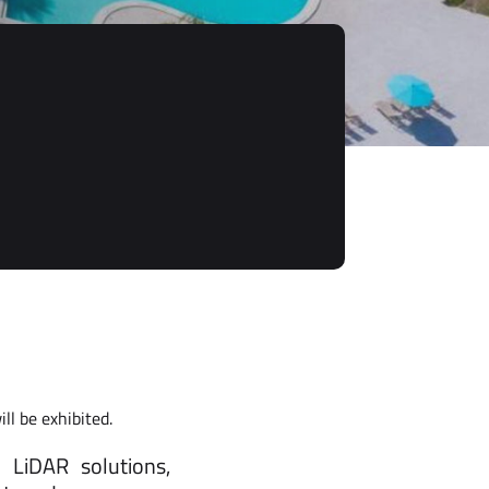
l be exhibited.
 LiDAR solutions,