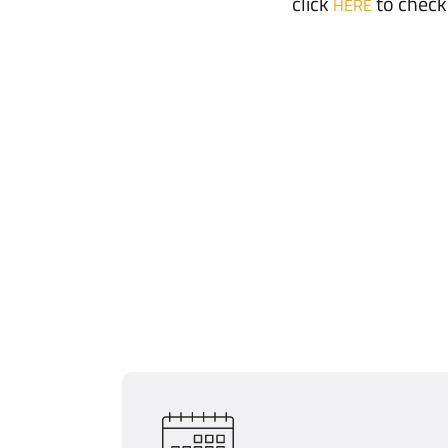
click
to check
HERE