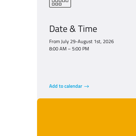
Date & Time
From July 29-August 1st, 2026
8:00 AM – 5:00 PM
Add to calendar