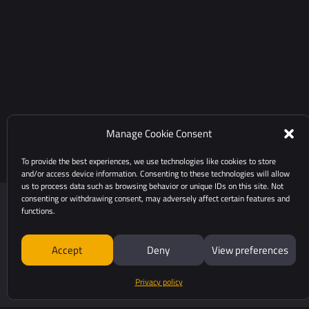
Manage Cookie Consent
To provide the best experiences, we use technologies like cookies to store
and/or access device information. Consenting to these technologies will allow
us to process data such as browsing behavior or unique IDs on this site. Not
consenting or withdrawing consent, may adversely affect certain features and
functions.
Accept
Deny
View preferences
Privacy policy