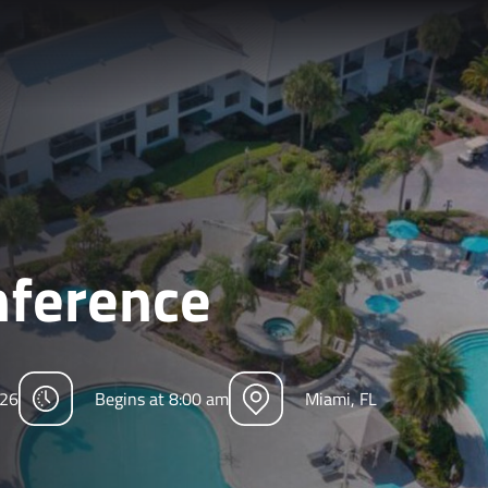
ference
026
Begins at 8:00 am
Miami, FL