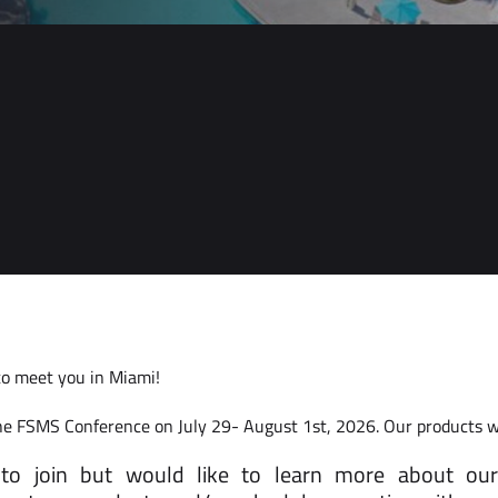
to meet you in Miami!
he FSMS Conference on July 29- August 1st, 2026. Our products wil
 to join but would like to learn more about our