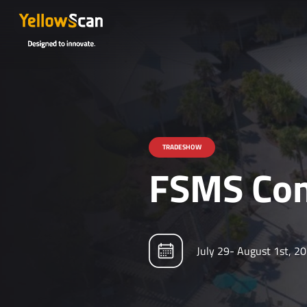
TRADESHOW
FSMS Con
July 29- August 1st, 2