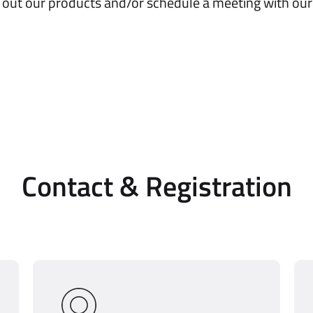
 out our products and/or schedule a meeting with our
Contact & Registration