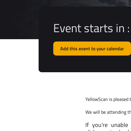
Event starts in :
Add this event to your calendar
YellowScan is pleased 
We will be attending t
If you’re unable