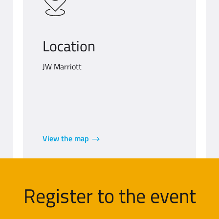
Location
JW Marriott
View the map
Register to the event