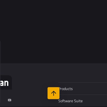
Products
Software Suite