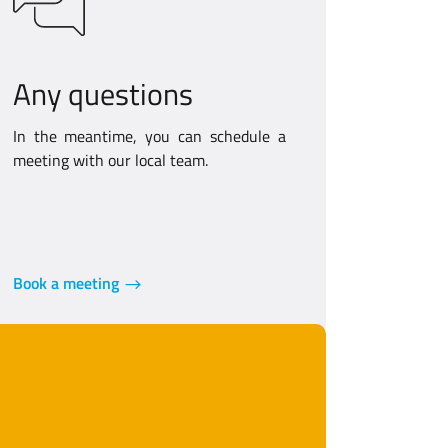
Any questions
In the meantime, you can schedule a
meeting with our local team.
Book a meeting