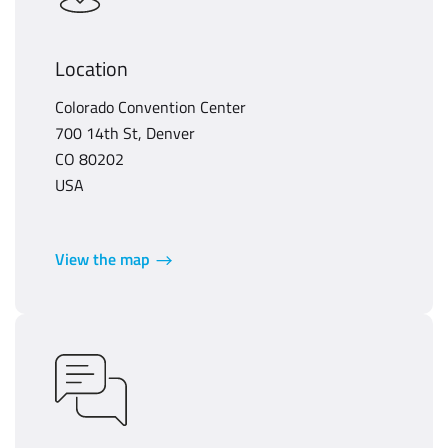
Location
Colorado Convention Center
700 14th St, Denver
CO 80202
USA
View the map