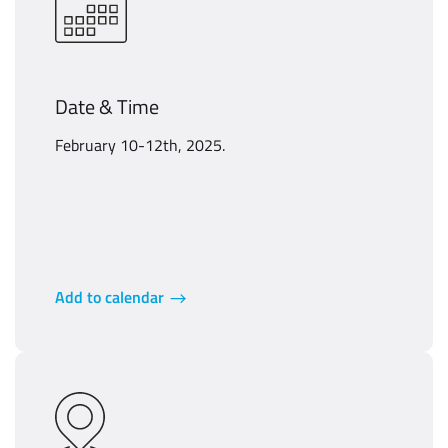
Date & Time
February 10-12th, 2025.
Add to calendar