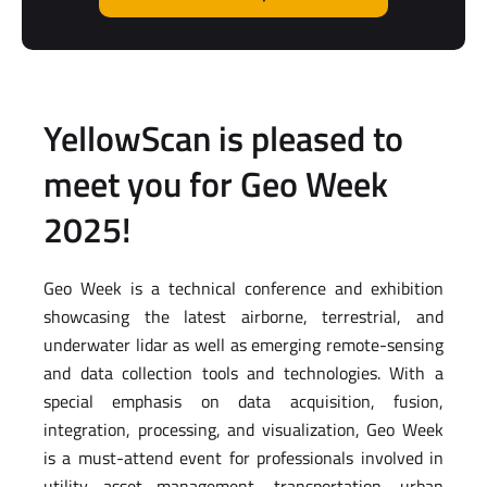
YellowScan is pleased to
meet you for Geo Week
2025!
Geo Week is a technical conference and exhibition
showcasing the latest airborne, terrestrial, and
underwater lidar as well as emerging remote-sensing
and data collection tools and technologies. With a
special emphasis on data acquisition, fusion,
integration, processing, and visualization, Geo Week
is a must-attend event for professionals involved in
utility asset management, transportation, urban