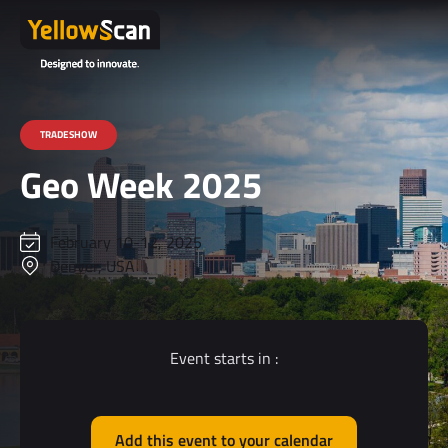
TRADESHOW
Geo Week 2025
February 10-12, 2025
Denver, USA
Event starts in :
Add this event to your calendar