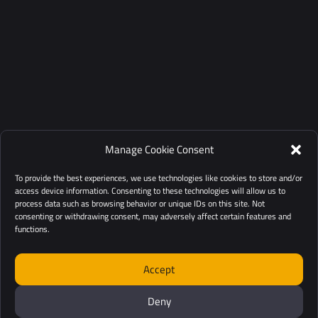
Manage Cookie Consent
To provide the best experiences, we use technologies like cookies to store and/or
access device information. Consenting to these technologies will allow us to
process data such as browsing behavior or unique IDs on this site. Not
consenting or withdrawing consent, may adversely affect certain features and
functions.
Accept
Deny