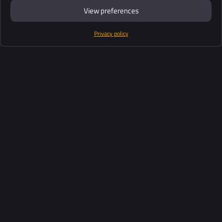
View preferences
Privacy policy
Products
Software Suite
Support
Customers
Ressources
Industries