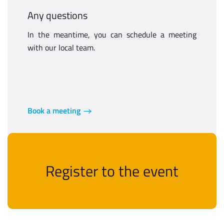
Any questions
In the meantime, you can schedule a meeting
with our local team.
Book a meeting
Register to the event