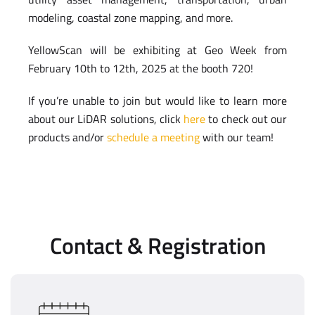
modeling, coastal zone mapping, and more.
YellowScan will be exhibiting at Geo Week from
February 10th to 12th, 2025 at the booth 720!
If you’re unable to join but would like to learn more
about our LiDAR solutions, click
here
to check out our
products and/or
schedule a meeting
with our team!
Contact & Registration