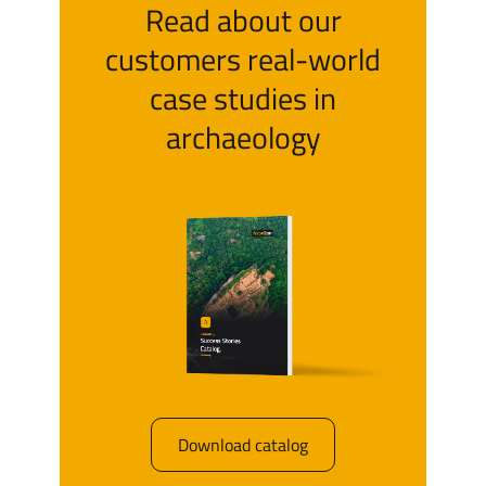
Read about our
customers real-world
case studies in
archaeology
Download catalog