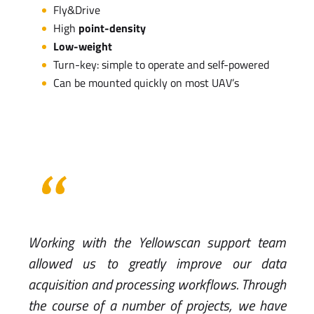
Fly&Drive
High
point-density
Low-weight
Turn-key: simple to operate and self-powered
Can be mounted quickly on most UAV’s
Working with the Yellowscan support team
allowed us to greatly improve our data
acquisition and processing workflows. Through
the course of a number of projects, we have