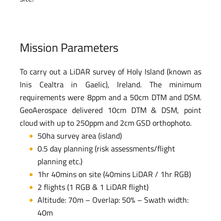
Mission Parameters
To carry out a LiDAR survey of Holy Island (known as
Inis Cealtra in Gaelic), Ireland. The minimum
requirements were 8ppm and a 50cm DTM and DSM.
GeoAerospace delivered 10cm DTM & DSM, point
cloud with up to 250ppm and 2cm GSD orthophoto.
50ha survey area (island)
0.5 day planning (risk assessments/flight
planning etc.)
1hr 40mins on site (40mins LiDAR / 1hr RGB)
2 flights (1 RGB & 1 LiDAR flight)
Altitude: 70m – Overlap: 50% – Swath width:
40m