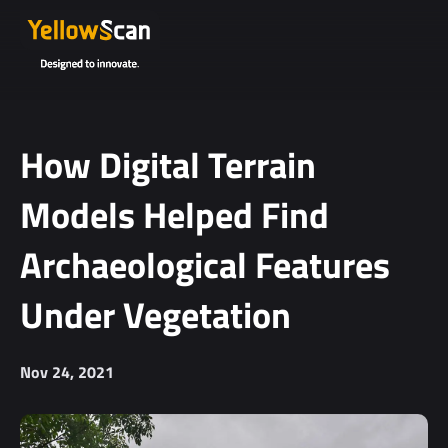
Project
details or
questions
(optional)
How Digital Terrain
Models Helped Find
Archaeological Features
Under Vegetation
I agree to
receive
Nov 24, 2021
YellowScan's
newsletter.
I agree to the