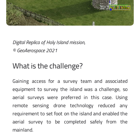
Digital Replica of Holy Island mission,
© GeoAerospace 2021
What is the challenge?
Gaining access for a survey team and associated
equipment to survey the island was a challenge, so
aerial surveys were preferred in this case. Using
remote sensing drone technology reduced any
requirement to set foot on the island and enabled the
aerial survey to be completed safely from the
mainland.