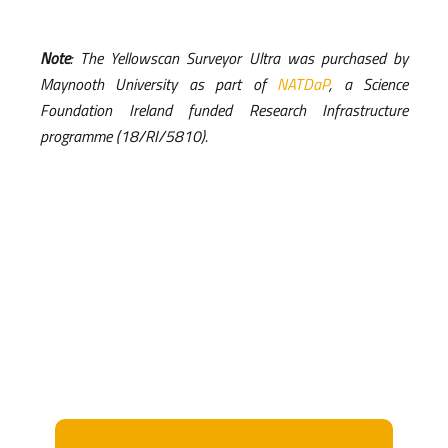
Note
: The Yellowscan Surveyor Ultra was purchased by
Maynooth University as part of
NATDaP
, a Science
Foundation Ireland funded Research Infrastructure
programme (18/RI/5810).