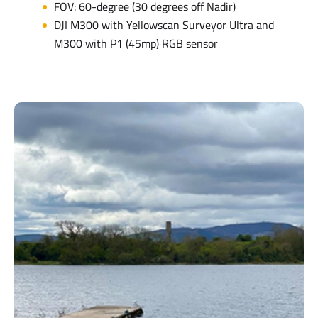
FOV: 60-degree (30 degrees off Nadir)
DJI M300 with Yellowscan Surveyor Ultra and
M300 with P1 (45mp) RGB sensor