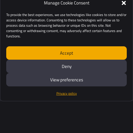
Manage Cookie Consent
To provide the best experiences, we use technologies like cookies to store and/or
access device information. Consenting to these technologies will allow us to
process data such as browsing behavior or unique IDs on this site. Not
consenting or withdrawing consent, may adversely affect certain features and
functions.
Accept
Deny
View preferences
Privacy policy
Products