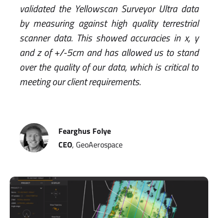
validated the Yellowscan Surveyor Ultra data
by measuring against high quality terrestrial
scanner data. This showed accuracies in x, y
and z of +/-5cm and has allowed us to stand
over the quality of our data, which is critical to
meeting our client requirements.
Fearghus Folye
CEO
, GeoAerospace