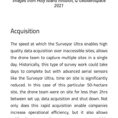
Images from Holy Island mission, © GeoAerospace
2021
Acquisition
The speed at which the Surveyor Ultra enables high
quality data acquisition over inaccessible sites, allows
the drone team to capture multiple sites in a single
day. Historically, this type of survey work could take
days to complete but with advanced aerial sensors
like the Surveyor Ultra, time on site is significantly
reduced. In this case of this particular 50-hectare
site, the drone team were on site for less than 2hrs
between set up, data acquisition and shut down. Not
only does this rapid acquisition enable companies
increase operational efficiency, but it also allows