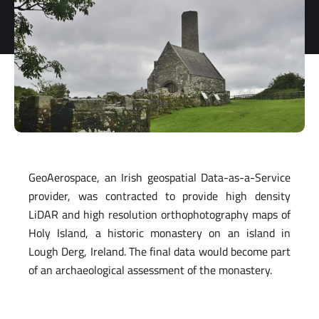
storage and
processing
of my
personal
data.
*
You can
unsubscribe
at any time.
For more
information,
see our
GeoAerospace, an Irish geospatial Data-as-a-Service
Privacy Policy.
provider, was contracted to provide high density
LiDAR and high resolution orthophotography maps of
Holy Island, a historic monastery on an island in
Lough Derg, Ireland. The final data would become part
of an archaeological assessment of the monastery.