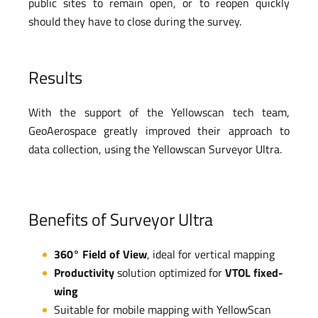
public sites to remain open, or to reopen quickly
should they have to close during the survey.
Results
With the support of the Yellowscan tech team,
GeoAerospace greatly improved their approach to
data collection, using the Yellowscan Surveyor Ultra.
Benefits of Surveyor Ultra
360° Field of View
, ideal for vertical mapping
Productivity
solution optimized for
VTOL fixed-
wing
Suitable for mobile mapping with YellowScan