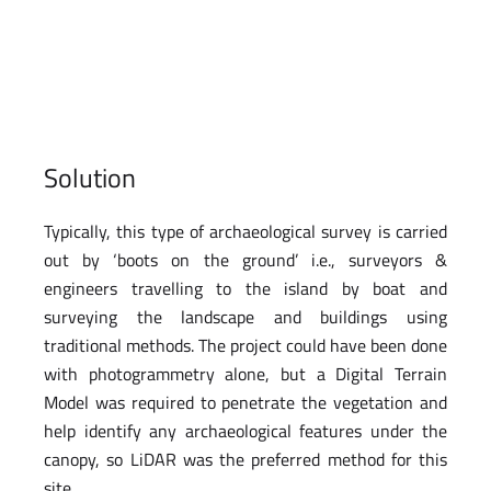
Solution
Typically, this type of archaeological survey is carried
out by ‘boots on the ground’ i.e., surveyors &
engineers travelling to the island by boat and
surveying the landscape and buildings using
traditional methods. The project could have been done
with photogrammetry alone, but a Digital Terrain
Model was required to penetrate the vegetation and
help identify any archaeological features under the
canopy, so LiDAR was the preferred method for this
site.