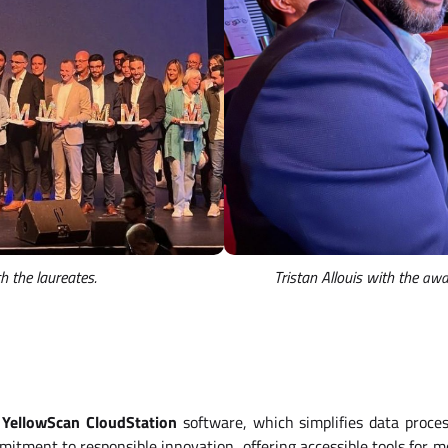
 the laureates.
Tristan Allouis with the
awar
e
YellowScan CloudStation
software, which simplifies data proces
mmitment to responsible innovation, offering accessible tools for m