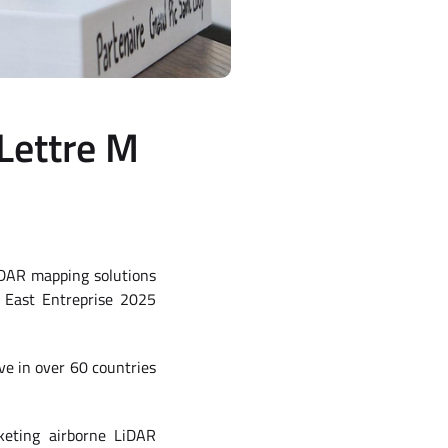
Lettre M
iDAR mapping solutions
e East Entreprise 2025
ve in over 60 countries
keting airborne LiDAR