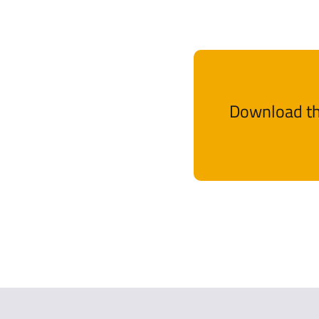
Download th