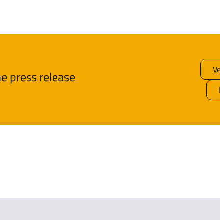
Ve
e press release