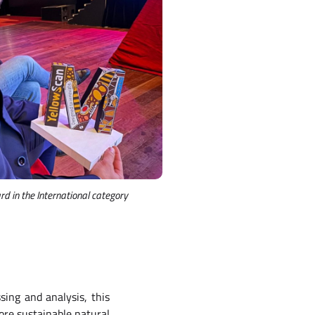
d in the International category
sing and analysis, this
ore sustainable natural