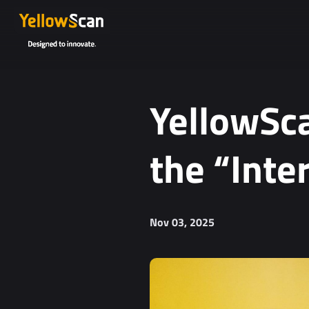
YellowSca
the “Inte
Nov 03, 2025