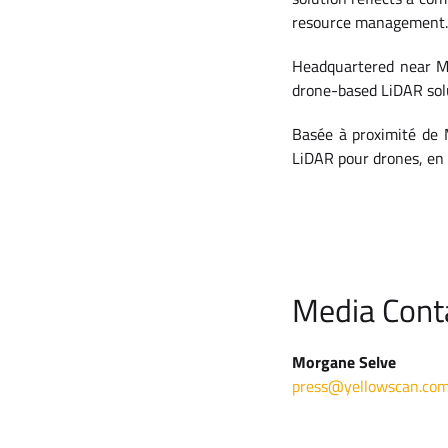
resource management.
Headquartered near Mo
drone-based LiDAR solu
Basée à proximité de M
LiDAR pour drones, en 
Media Cont
Morgane Selve
press@yellowscan.co