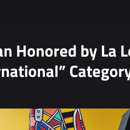
n Honored by La L
rnational” Categor