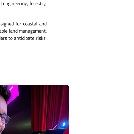
l engineering, forestry,
esigned for coastal and
inable land management.
ers to anticipate risks,