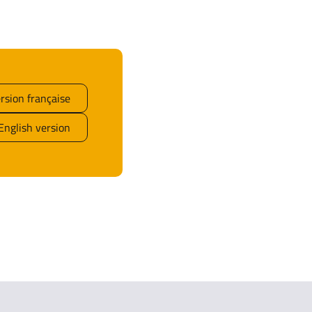
rsion française
English version