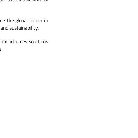
e the global leader in
and sustainability.
r mondial des solutions
é.