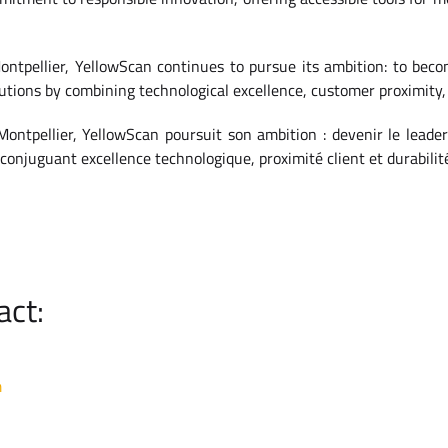
ntpellier, YellowScan continues to pursue its ambition: to becom
tions by combining technological excellence, customer proximity, 
ontpellier, YellowScan poursuit son ambition : devenir le leade
conjuguant excellence technologique, proximité client et durabilit
act:
m