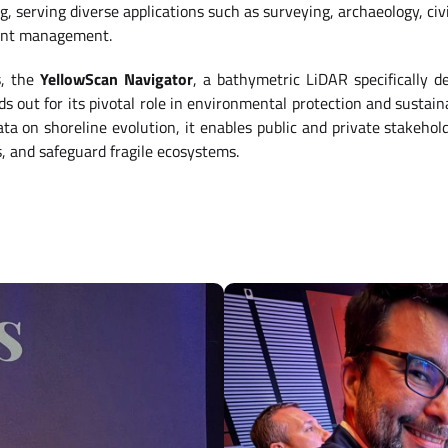
 serving diverse applications such as surveying, archaeology, civi
ent management.
s, the
YellowScan Navigator
, a bathymetric LiDAR specifically d
ds out for its pivotal role in environmental protection and susta
ta on shoreline evolution, it enables public and private stakehold
s, and safeguard fragile ecosystems.