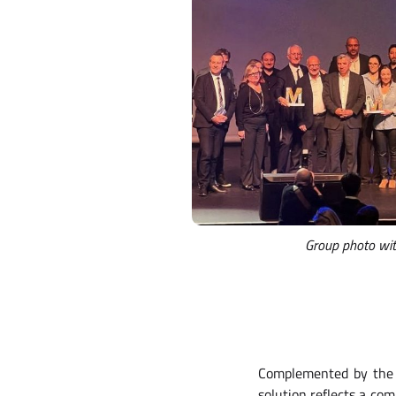
Group photo with
Complemented by th
solution reflects a co