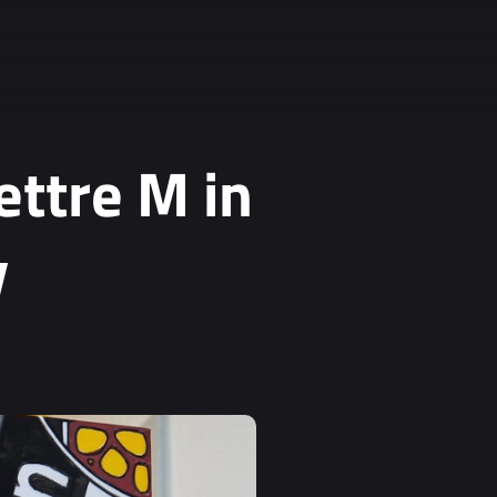
ettre M in
y