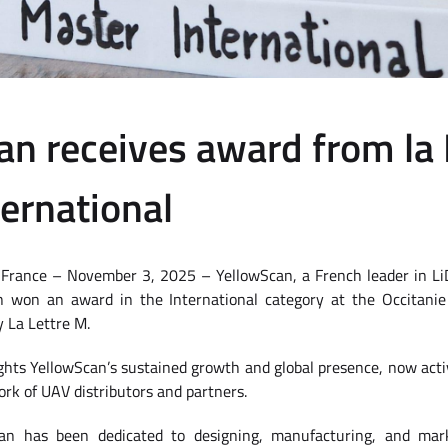
an receives award from la 
nternational
, France – November 3, 2025 – YellowScan, a French leader in L
n won an award in the International category at the Occitani
 La Lettre M.
ights YellowScan’s sustained growth and global presence, now acti
rk of UAV distributors and partners.
an has been dedicated to designing, manufacturing, and mar