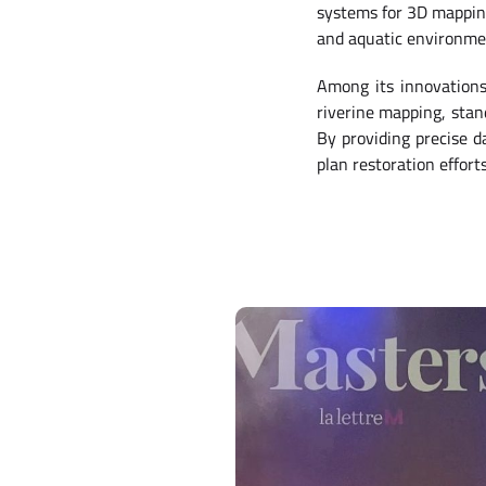
systems for 3D mapping,
and aquatic environm
Among its innovation
riverine mapping, stan
By providing precise da
plan restoration effort