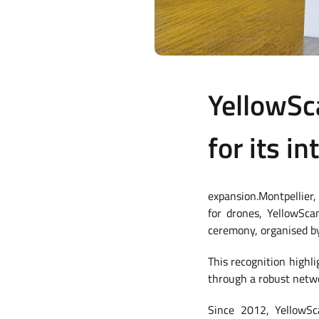
YellowSc
for its i
expansion.Montpellier
for drones, YellowSca
ceremony, organised by
This recognition highl
through a robust netwo
Since 2012, YellowSc