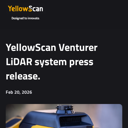
YellowScan Venturer
LiDAR system press
release.
Feb 20, 2026