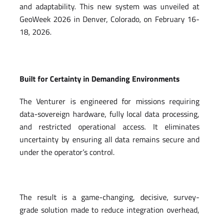
and adaptability. This new system was unveiled at
GeoWeek 2026 in Denver, Colorado, on February 16-
18, 2026.
Built for Certainty in Demanding Environments
The Venturer is engineered for missions requiring
data-sovereign hardware, fully local data processing,
and restricted operational access. It eliminates
uncertainty by ensuring all data remains secure and
under the operator’s control.
The result is a game-changing, decisive, survey-
grade solution made to reduce integration overhead,