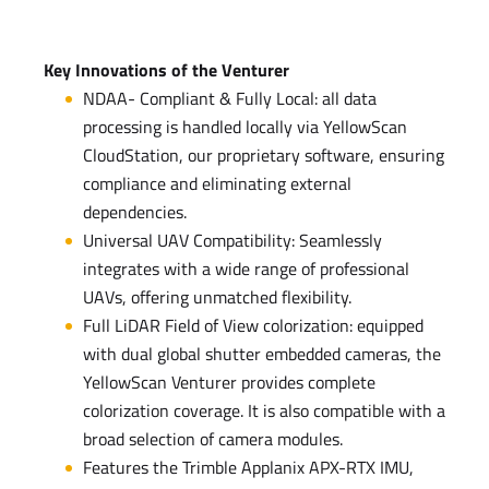
Key Innovations of the Venturer
NDAA- Compliant & Fully Local: all data
processing is handled locally via YellowScan
CloudStation, our proprietary software, ensuring
compliance and eliminating external
dependencies.
Universal UAV Compatibility: Seamlessly
integrates with a wide range of professional
UAVs, offering unmatched flexibility.
Full LiDAR Field of View colorization: equipped
with dual global shutter embedded cameras, the
YellowScan Venturer provides complete
colorization coverage. It is also compatible with a
broad selection of camera modules.
Features the Trimble Applanix APX-RTX IMU,