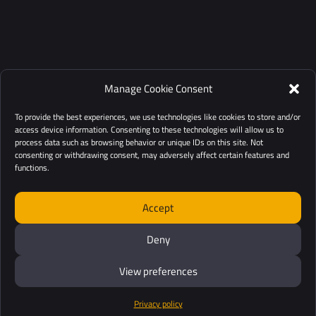
Manage Cookie Consent
To provide the best experiences, we use technologies like cookies to store and/or
access device information. Consenting to these technologies will allow us to
process data such as browsing behavior or unique IDs on this site. Not
consenting or withdrawing consent, may adversely affect certain features and
functions.
Accept
Deny
View preferences
Privacy policy