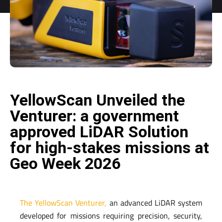
YellowScan Unveiled the
Venturer: a government
approved LiDAR Solution
for high-stakes missions at
Geo Week 2026
The YellowScan Venturer,
an advanced LiDAR system
developed for missions requiring precision, security,