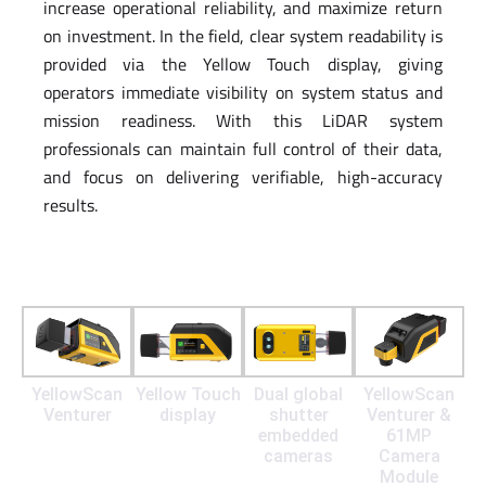
increase operational reliability, and maximize return
on investment. In the field, clear system readability is
provided via the Yellow Touch display, giving
operators immediate visibility on system status and
mission readiness. With this LiDAR system
professionals can maintain full control of their data,
and focus on delivering verifiable, high-accuracy
results.
YellowScan
Yellow Touch
Dual global
YellowScan
Venturer
display
shutter
Venturer &
embedded
61MP
cameras
Camera
Module