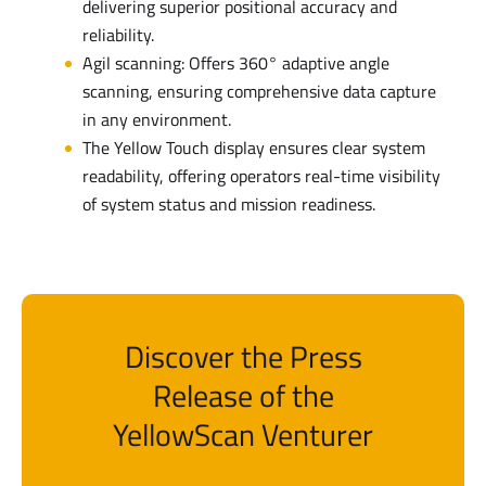
delivering superior positional accuracy and
reliability.
Agil scanning: Offers 360° adaptive angle
scanning, ensuring comprehensive data capture
in any environment.
The Yellow Touch display ensures clear system
readability, offering operators real-time visibility
of system status and mission readiness.
Discover the Press
Release of the
YellowScan Venturer