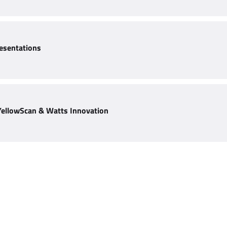
esentations
YellowScan & Watts Innovation