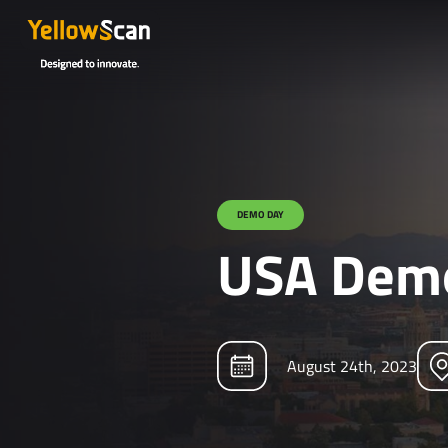
DEMO DAY
USA Demo
August 24th, 2023