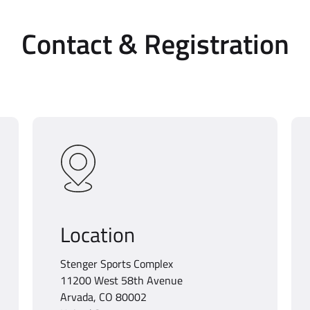
Contact & Registration
Location
Stenger Sports Complex
11200 West 58th Avenue
Arvada, CO 80002