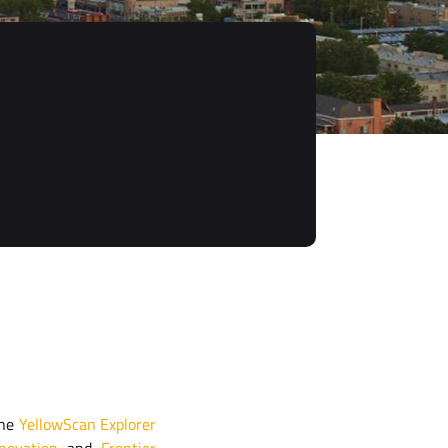
the
YellowScan Explorer