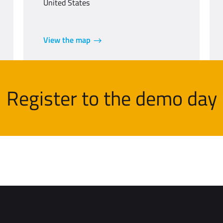
United States
View the map
Register to the demo day