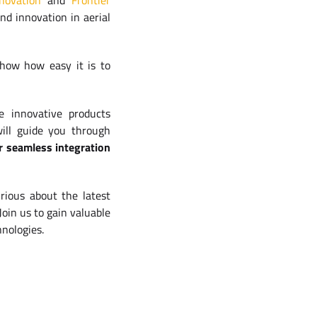
novation
and
Frontier
nd innovation in aerial
show how easy it is to
e innovative products
will guide you through
r seamless integration
rious about the latest
Join us to gain valuable
hnologies.