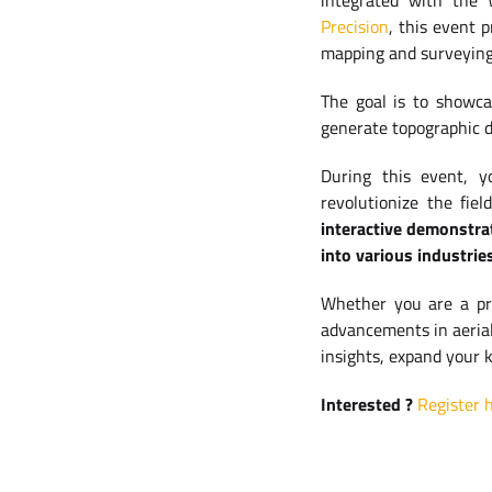
integrated with the
Precision
, this event 
mapping and surveying
The goal is to showca
generate topographic 
During this event, y
revolutionize the fie
interactive demonstra
into various industrie
Whether you are a pro
advancements in aerial 
insights, expand your 
Interested ?
Register h