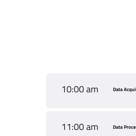
10:00 am
Data Acqui
11:00 am
Data Proce