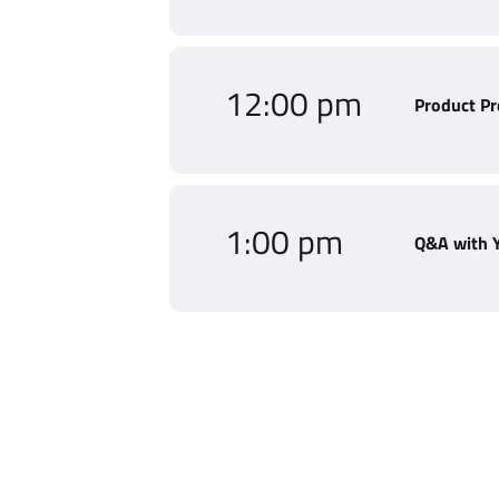
12:00 pm
Product Pr
1:00 pm
Q&A with 