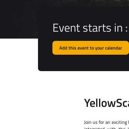
Event starts in :
Add this event to your calendar
YellowS
Join us for an excitin