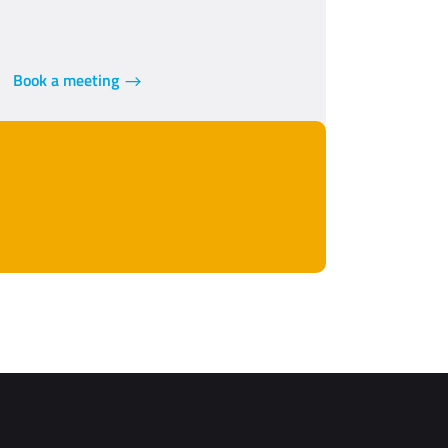
Book a meeting