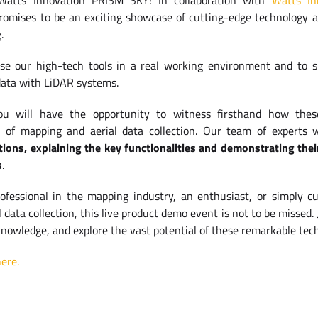
 Watts Innovation PRISM SKY! In collaboration with
Watts In
promises to be an exciting showcase of cutting-edge technology a
.
se our high-tech tools in a real working environment and to 
data with LiDAR systems.
ou will have the opportunity to witness firsthand how thes
ld of mapping and aerial data collection. Our team of experts 
tions, explaining the key functionalities and demonstrating thei
s
.
fessional in the mapping industry, an enthusiast, or simply cu
data collection, this live product demo event is not to be missed. 
knowledge, and explore the vast potential of these remarkable tec
ere.