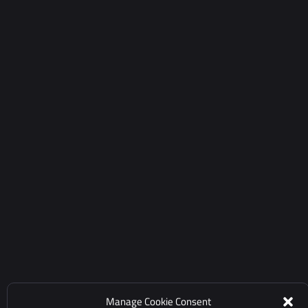
Manage Cookie Consent