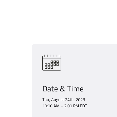
Date & Time
Thu, August 24th, 2023
10:00 AM – 2:00 PM EDT