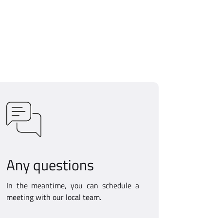
Any questions
In the meantime, you can schedule a
meeting with our local team.