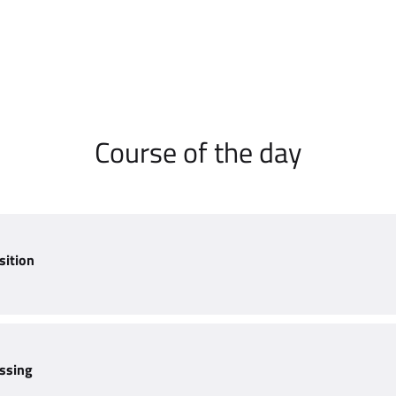
Course of the day
sition
ssing