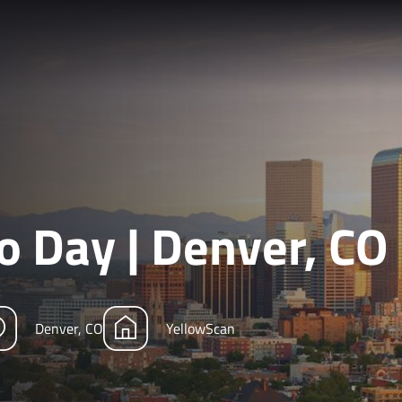
 Day | Denver, CO
Denver, CO
YellowScan