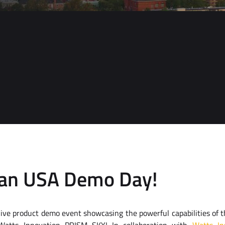
can USA Demo Day!
g live product demo event showcasing the powerful capabilities of 