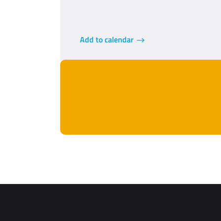
Add to calendar