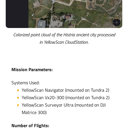
Colorized point cloud of the Histria ancient city processed
in YellowScan CloudStation.
Mission Parameters:
Systems Used:
YellowScan Navigator (mounted on Tundra 2)
YellowScan Vx20-300 (mounted on Tundra 2)
YellowScan Surveyor Ultra (mounted on DJI
Matrice 300)
Number of Flights: