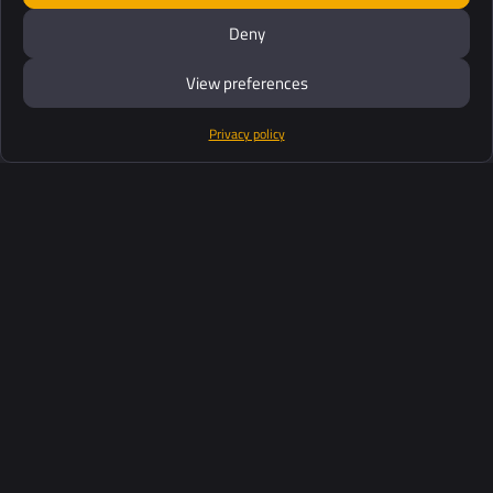
Deny
View preferences
Privacy policy
Products
Software Suite
Support
Customers
Ressources