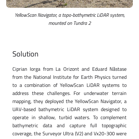
YellowScan Navigator, a topo-bathymetric LiDAR system,
mounted on Tundra 2
Solution
Ciprian Iorga from La Orizont and Eduard Năstase
from the National Institute for Earth Physics turned
to a combination of YellowScan LiDAR systems to
address these challenges. For underwater terrain
mapping, they deployed the YellowScan Navigator, a
UAV-based bathymetric LiDAR system designed to
operate in shallow, turbid waters. To complement
bathymetric data and capture full topographic
coverage, the Surveyor Ultra (V2) and Vx20-300 were