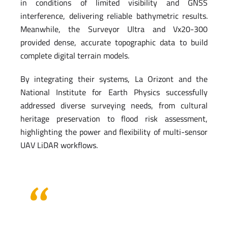
in conditions of limited visibility and GNSS
interference, delivering reliable bathymetric results.
Meanwhile, the Surveyor Ultra and Vx20-300
provided dense, accurate topographic data to build
complete digital terrain models.
By integrating their systems, La Orizont and the
National Institute for Earth Physics successfully
addressed diverse surveying needs, from cultural
heritage preservation to flood risk assessment,
highlighting the power and flexibility of multi-sensor
UAV LiDAR workflows.