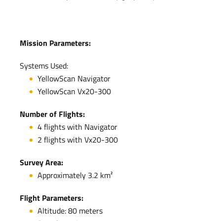
Mission Parameters:
Systems Used:
YellowScan Navigator
YellowScan Vx20-300
Number of Flights:
4 flights with Navigator
2 flights with Vx20-300
Survey Area:
Approximately 3.2 km²
Flight Parameters:
Altitude: 80 meters