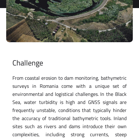
storage and
processing
of my
personal
data.
*
You can
unsubscribe
at any time.
Challenge
For more
information,
see our
From coastal erosion to dam monitoring, bathymetric
Privacy Policy
.
surveys in Romania come with a unique set of
environmental and logistical challenges. In the Black
Sea, water turbidity is high and GNSS signals are
frequently unstable, conditions that typically hinder
the accuracy of traditional bathymetric tools. Inland
sites such as rivers and dams introduce their own
complexities, including strong currents, steep