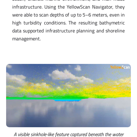
infrastructure. Using the YellowScan Navigator, they
were able to scan depths of up to 5–6 meters, even in
high turbidity conditions. The resulting bathymetric
data supported infrastructure planning and shoreline
management.
A visible sinkhole-like feature captured beneath the water