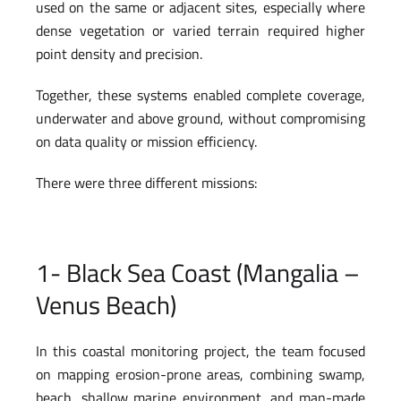
used on the same or adjacent sites, especially where
dense vegetation or varied terrain required higher
point density and precision.
Together, these systems enabled complete coverage,
underwater and above ground, without compromising
on data quality or mission efficiency.
There were three different missions:
1- Black Sea Coast (Mangalia –
Venus Beach)
In this coastal monitoring project, the team focused
on mapping erosion-prone areas, combining swamp,
beach, shallow marine environment, and man-made