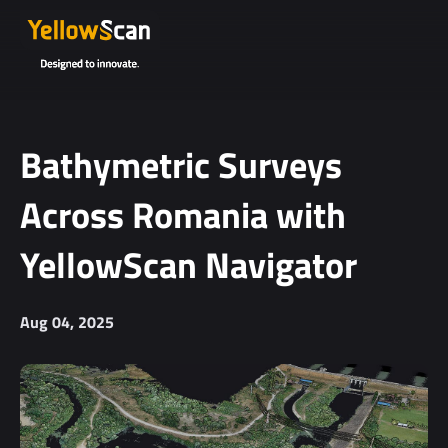
Project
details or
questions
(optional)
Bathymetric Surveys
Across Romania with
YellowScan Navigator
Aug 04, 2025
I agree to
receive
YellowScan's
newsletter.
I agree to the