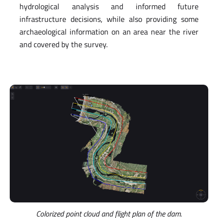
hydrological analysis and informed future
infrastructure decisions, while also providing some
archaeological information on an area near the river
and covered by the survey.
Colorized point cloud and flight plan of the dam.