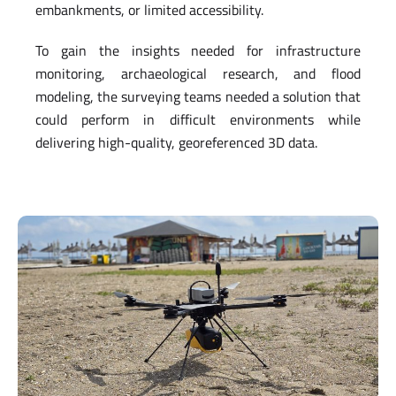
embankments, or limited accessibility.
To gain the insights needed for infrastructure
monitoring, archaeological research, and flood
modeling, the surveying teams needed a solution that
could perform in difficult environments while
delivering high-quality, georeferenced 3D data.