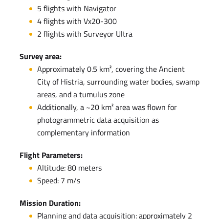
5 flights with Navigator
4 flights with Vx20-300
2 flights with Surveyor Ultra
Survey area:
Approximately 0.5 km², covering the Ancient
City of Histria, surrounding water bodies, swamp
areas, and a tumulus zone
Additionally, a ~20 km² area was flown for
photogrammetric data acquisition as
complementary information
Flight Parameters:
Altitude: 80 meters
Speed: 7 m/s
Mission Duration:
Planning and data acquisition: approximately 2