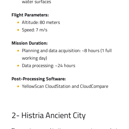
water surfaces
Flight Parameters:
Altitude: 80 meters
Speed: 7 m/s
Mission Duration:
Planning and data acquisition: ~8 hours (1 full
working day)
Data processing: ~24 hours
Post-Processing Software:
YellowScan CloudStation and CloudCompare
2- Histria Ancient City