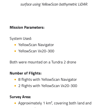
surface using YellowScan bathymetric LiDAR.
Mission Parameters:
System Used:
YellowScan Navigator
YellowScan Vx20-300
Both were mounted on a Tundra 2 drone
Number of Flights:
8 flights with YellowScan Navigator
2 flights with YellowScan Vx20-300
Survey Area:
Approximately 1 km², covering both land and