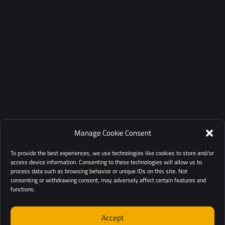
Manage Cookie Consent
To provide the best experiences, we use technologies like cookies to store and/or
access device information. Consenting to these technologies will allow us to
process data such as browsing behavior or unique IDs on this site. Not
consenting or withdrawing consent, may adversely affect certain features and
functions.
Accept