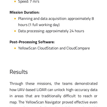
Speed: 7 m/s
Mission Duration:
Planning and data acquisition: approximately 8
hours (1 full working day)
Data processing: approximately 24 hours
Post-Processing Software:
YellowScan CloudStation and CloudCompare
Results
Through these missions, the teams demonstrated
how UAV-based LiDAR can unlock high-accuracy data
in areas that are traditionally difficult to reach or
map. The YellowScan Navigator proved effective even