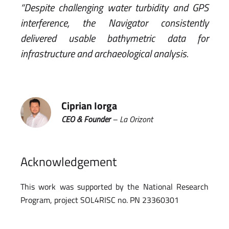
“Despite challenging water turbidity and GPS
interference, the Navigator consistently
delivered usable bathymetric data for
infrastructure and archaeological analysis.
Ciprian Iorga
CEO & Founder
– La Orizont
Acknowledgement
This work was supported by the National Research
Program, project SOL4RISC no. PN 23360301