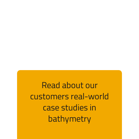
Read about our
customers real-world
case studies in
bathymetry