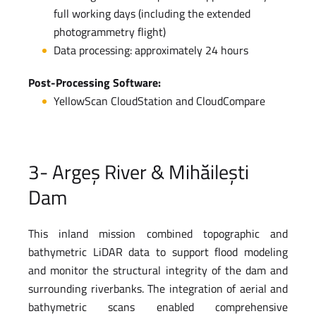
full working days (including the extended
photogrammetry flight)
Data processing: approximately 24 hours
Post-Processing Software:
YellowScan CloudStation and CloudCompare
3- Argeș River & Mihăilești
Dam
This inland mission combined topographic and
bathymetric LiDAR data to support flood modeling
and monitor the structural integrity of the dam and
surrounding riverbanks. The integration of aerial and
bathymetric scans enabled comprehensive