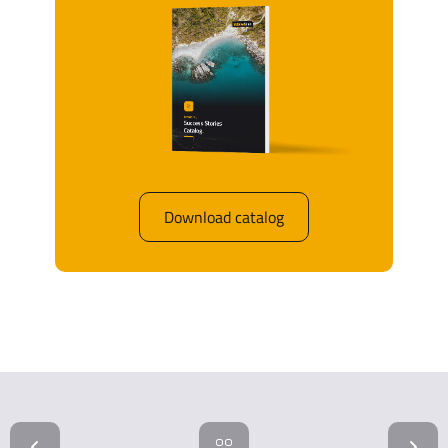
Download catalog