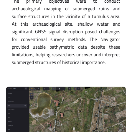
The primary objectives were to conduct
archaeological mapping of submerged ruins and
surface structures in the vicinity of a tumulus area.
At this archaeological site, shallow water and
significant GNSS signal disruption posed challenges
for conventional survey methods. The Navigator
provided usable bathymetric data despite these
limitations, helping researchers uncover and interpret
submerged structures of historical importance.