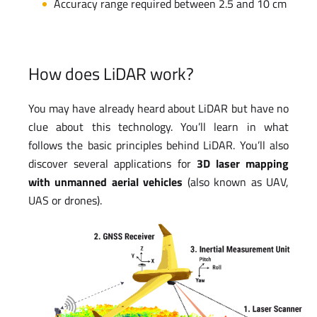
Accuracy range required between 2.5 and 10 cm
How does LiDAR work?
You may have already heard about LiDAR but have no
clue about this technology. You’ll learn in what
follows the basic principles behind LiDAR. You’ll also
discover several applications for
3D laser mapping
with unmanned aerial vehicles
(also known as UAV,
UAS or drones).