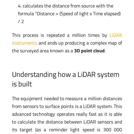
calculates the distance from source with the
formula “Distance = (Speed of light x Time elapsed)
/ 2
This process is repeated a million times by
LiDAR
instruments
and ends up producing a complex map of
the surveyed area known as a
3D point cloud
.
Understanding how a LiDAR system
is built
The equipment needed to measure a million distances
from sensors to surface points is a LiDAR system. This
advanced technology operates really fast as it is able
to calculate the distance between LiDAR sensors and
its target (as a reminder light speed is 300 000