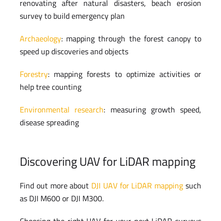
renovating after natural disasters, beach erosion
survey to build emergency plan
Archaeology
: mapping through the forest canopy to
speed up discoveries and objects
Forestry
: mapping forests to optimize activities or
help tree counting
Environmental research
: measuring growth speed,
disease spreading
Discovering UAV for LiDAR mapping
Find out more about
DJI UAV for LiDAR mapping
such
as DJI M600 or DJI M300.
Choosing the right UAV for your next LiDAR surveys