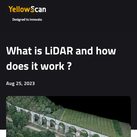
What is LiDAR and how
does it work ?
Aug 25, 2023