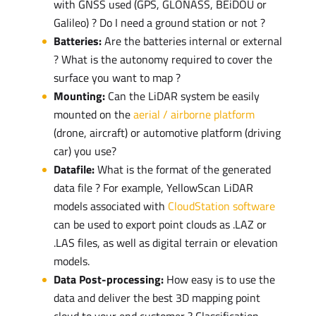
with GNSS used (GPS, GLONASS, BEiDOU or
Galileo) ? Do I need a ground station or not ?
Batteries:
Are the batteries internal or external
? What is the autonomy required to cover the
surface you want to map ?
Mounting:
Can the LiDAR system be easily
mounted on the
aerial / airborne platform
(drone, aircraft) or automotive platform (driving
car) you use?
Datafile:
What is the format of the generated
data file ? For example, YellowScan LiDAR
models associated with
CloudStation software
can be used to export point clouds as .LAZ or
.LAS files, as well as digital terrain or elevation
models.
Data Post-processing:
How easy is to use the
data and deliver the best 3D mapping point
cloud to your end customer ? Classification,