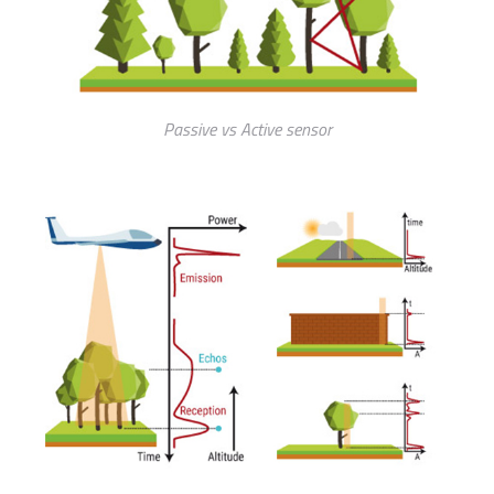
Passive vs Active sensor