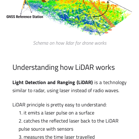
Schema on how lidar for drone works
Understanding how LiDAR works
Light Detection and Ranging (LiDAR)
is a technology
similar to radar, using laser instead of radio waves.
LiDAR principle is pretty easy to understand:
it emits a laser pulse on a surface
catches the reflected laser back to the LiDAR
pulse source with sensors
measures the time laser travelled