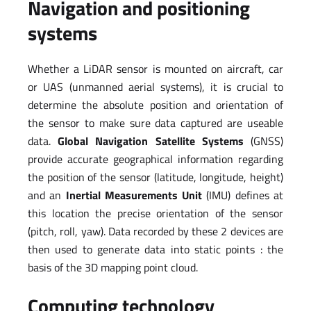
Navigation and positioning
systems
Whether a LiDAR sensor is mounted on aircraft, car
or UAS (unmanned aerial systems), it is crucial to
determine the absolute position and orientation of
the sensor to make sure data captured are useable
data.
Global Navigation Satellite Systems
(GNSS)
provide accurate geographical information regarding
the position of the sensor (latitude, longitude, height)
and an
Inertial Measurements Unit
(IMU) defines at
this location the precise orientation of the sensor
(pitch, roll, yaw). Data recorded by these 2 devices are
then used to generate data into static points : the
basis of the 3D mapping point cloud.
Computing technology