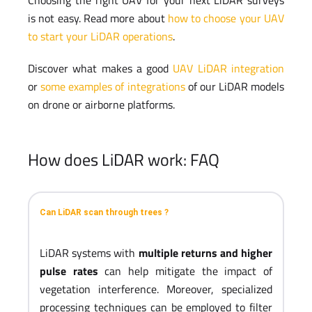
is not easy. Read more about
how to choose your UAV
to start your LiDAR operations
.
Discover what makes a good
UAV LiDAR integration
or
some examples of integrations
of our LiDAR models
on drone or airborne platforms.
How does LiDAR work: FAQ
Can LiDAR scan through trees ?
LiDAR systems with
multiple returns and higher
pulse rates
can help mitigate the impact of
vegetation interference. Moreover, specialized
processing techniques can be employed to filter