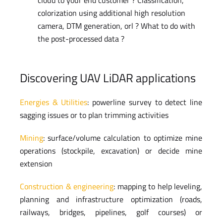
colorization using additional high resolution
camera, DTM generation, orl ? What to do with
the post-processed data ?
Discovering UAV LiDAR applications
Energies & Utilities
: powerline survey to detect line
sagging issues or to plan trimming activities
Mining
: surface/volume calculation to optimize mine
operations (stockpile, excavation) or decide mine
extension
Construction & engineering
: mapping to help leveling,
planning and infrastructure optimization (roads,
railways, bridges, pipelines, golf courses) or