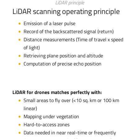
LiDAR principle
LiDAR scanning operating principle
Emission of a laser pulse
Record of the backscattered signal (return)
Distance measurements (Time of travel x speed
of light)
Retrieving plane position and altitude
Computation of precise echo position
LiDAR for drones matches perfectly with:
Small areas to fly over (<10 sq. km or 100 km
linear)
Mapping under vegetation
Hard-to-access zones
Data needed in near real-time or frequently