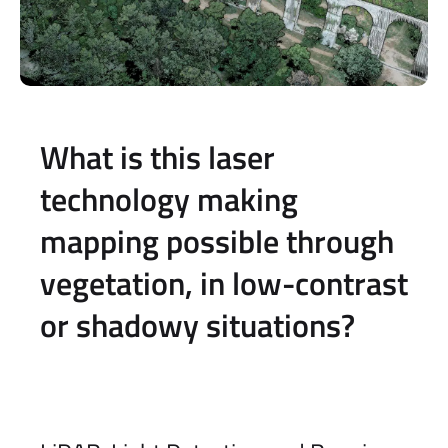
What is this laser
technology making
mapping possible through
vegetation, in low-contrast
or shadowy situations?