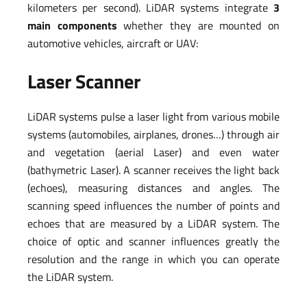
kilometers per second). LiDAR systems integrate
3
main components
whether they are mounted on
automotive vehicles, aircraft or UAV:
Laser Scanner
LiDAR systems pulse a laser light from various mobile
systems (automobiles, airplanes, drones…) through air
and vegetation (aerial Laser) and even water
(bathymetric Laser). A scanner receives the light back
(echoes), measuring distances and angles. The
scanning speed influences the number of points and
echoes that are measured by a LiDAR system. The
choice of optic and scanner influences greatly the
resolution and the range in which you can operate
the LiDAR system.