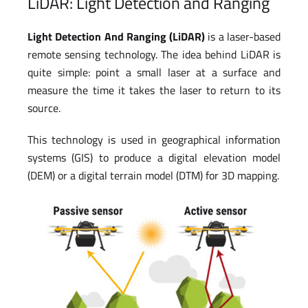
LiDAR: Light Detection and Ranging
Light Detection And Ranging (LiDAR)
is a laser-based
remote sensing technology. The idea behind LiDAR is
quite simple: point a small laser at a surface and
measure the time it takes the laser to return to its
source.
This technology is used in geographical information
systems (GIS) to produce a digital elevation model
(DEM) or a digital terrain model (DTM) for 3D mapping.