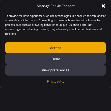
Manage Cookie Consent
To provide the best experiences, we use technologies like cookies to store and/or
access device information. Consenting to these technologies will allow us to
process data such as browsing behavior or unique IDs on this site. Not
consenting or withdrawing consent, may adversely affect certain features and
functions.
Accept
Deny
View preferences
Privacy policy
Products