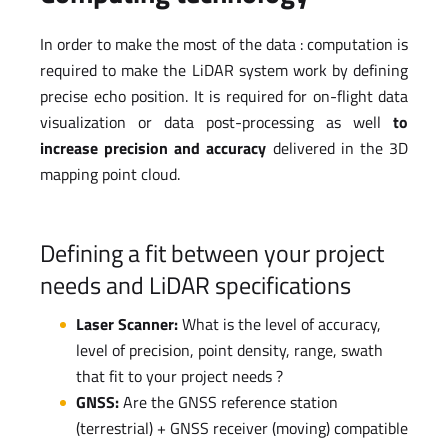
In order to make the most of the data : computation is
required to make the LiDAR system work by defining
precise echo position. It is required for on-flight data
visualization or data post-processing as well
to
increase precision and accuracy
delivered in the 3D
mapping point cloud.
Defining a fit between your project
needs and LiDAR specifications
Laser Scanner:
What is the level of accuracy,
level of precision, point density, range, swath
that fit to your project needs ?
GNSS:
Are the GNSS reference station
(terrestrial) + GNSS receiver (moving) compatible