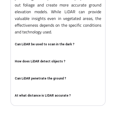
out foliage and create more accurate ground
elevation models. While LiDAR can provide
valuable insights even in vegetated areas, the
effectiveness depends on the specific conditions
and technology used.
Can LiDAR be used to scan in the dark ?
How does LiDAR detect objects ?
Can LiDAR penetrate the ground ?
At what distance is LIDAR accurate ?