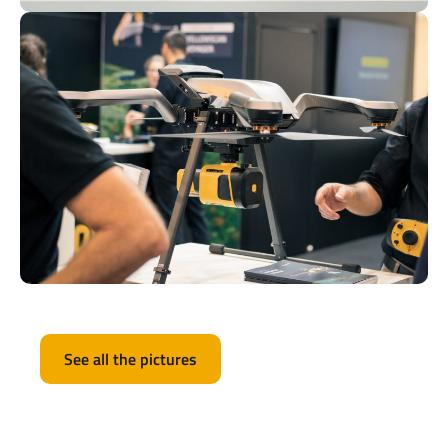
See all the pictures