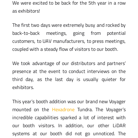
We were excited to be back for the 5th year in a row
as exhibitors!
The first two days were extremely busy and rocked by
back-to-back meetings, going from potential
customers, to UAV manufacturers, to press meetings,
coupled with a steady flow of visitors to our booth.
We took advantage of our distributors and partners’
presence at the event to conduct interviews on the
third day, as the last day is usually quieter for
exhibitors.
This year’s booth addition was our brand new Voyager
mounted on the
Hexadrone
Tundra. The Voyager’s
incredible capabilities sparked a lot of interest with
our booth visitors. In addition, our other LiDAR
systems at our booth did not go unnoticed. The