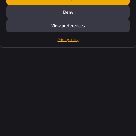
Deny
View preferences
Privacy policy
Products
Software Suite
Support
Customers
Ressources