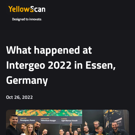
What happened at
Intergeo 2022 in Essen,
Germany
Oct 26, 2022