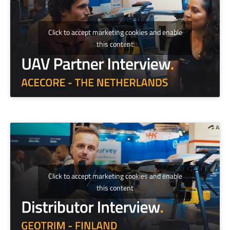
Click to accept marketing cookies and enable
this content
Click to accept marketing cookies and enable
this content