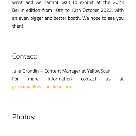
went and we cannot wait to exhibit at the 2023
Berlin edition from 10th to 12th October 2023, with
an even bigger and better booth. We hope to see you
then!
Contact:
Julia Grondin – Content Manager at YellowScan
For more information contact us at
press@yellowscan-lidar.com
Photos: