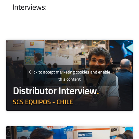
Interviews:
Click to accept marketing cookies and enable
this content