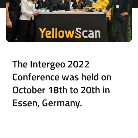
The Intergeo 2022
Conference was held on
October 18th to 20th in
Essen, Germany.