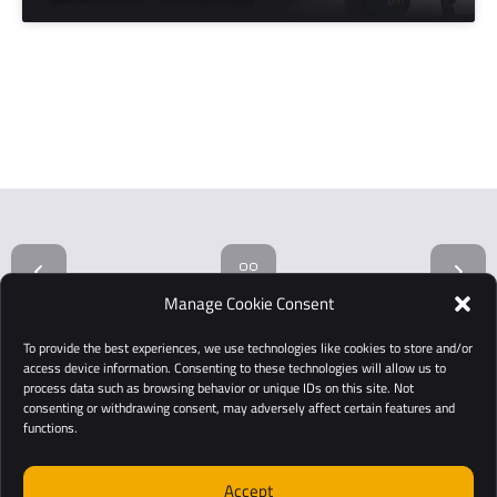
Manage Cookie Consent
To provide the best experiences, we use technologies like cookies to store and/or
access device information. Consenting to these technologies will allow us to
process data such as browsing behavior or unique IDs on this site. Not
consenting or withdrawing consent, may adversely affect certain features and
functions.
Accept