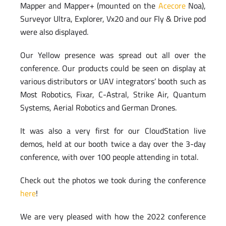
Mapper and Mapper+ (mounted on the
Acecore
Noa),
Surveyor Ultra, Explorer, Vx20 and our Fly & Drive pod
were also displayed.
Our Yellow presence was spread out all over the
conference. Our products could be seen on display at
various distributors or UAV integrators’ booth such as
Most Robotics, Fixar, C-Astral, Strike Air, Quantum
Systems, Aerial Robotics and German Drones.
It was also a very first for our CloudStation live
demos, held at our booth twice a day over the 3-day
conference, with over 100 people attending in total.
Check out the photos we took during the conference
here
!
We are very pleased with how the 2022 conference