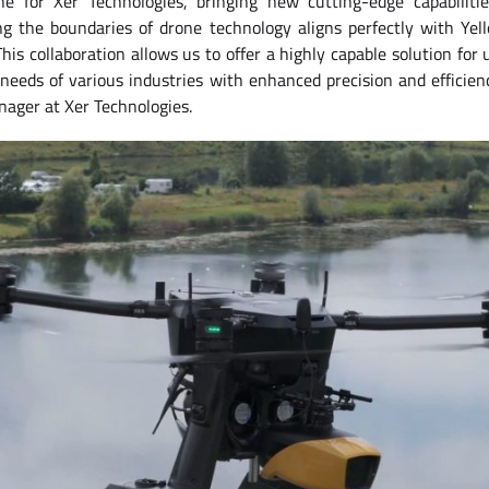
ne for Xer Technologies, bringing new cutting-edge capabiliti
 the boundaries of drone technology aligns perfectly with Yell
his collaboration allows us to offer a highly capable solution fo
eeds of various industries with enhanced precision and efficien
nager at Xer Technologies.