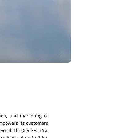
tion, and marketing of
empowers its customers
 world. The Xer X8 UAV,
payloads of up to 7 kg,