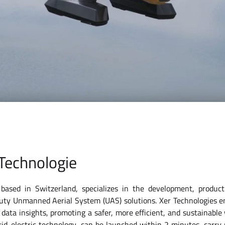
Technologie
based in Switzerland, specializes in the development, produc
uty Unmanned Aerial System (UAS) solutions. Xer Technologies 
 data insights, promoting a safer, more efficient, and sustainable
id-electric technology, can be launched within 2 minutes, carry 