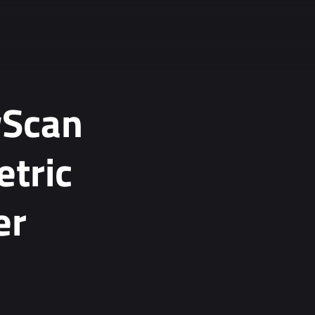
wScan
tric
er