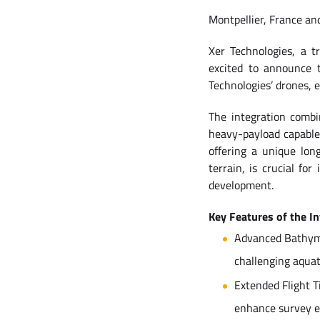
Montpellier, France an
Xer Technologies, a t
excited to announce 
Technologies’ drones, 
The integration combi
heavy-payload capable
offering a unique lo
terrain, is crucial f
development.
Key Features of the I
Advanced Bathymet
challenging aqua
Extended Flight T
enhance survey eff