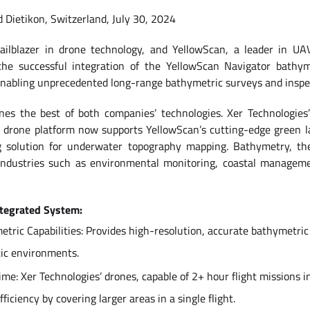
d Dietikon, Switzerland, July 30, 2024
railblazer in drone technology, and YellowScan, a leader in UA
the successful integration of the YellowScan Navigator bathym
enabling unprecedented long-range bathymetric surveys and inspe
nes the best of both companies’ technologies. Xer Technologies
 drone platform now supports YellowScan’s cutting-edge green l
ng solution for underwater topography mapping. Bathymetry, th
or industries such as environmental monitoring, coastal manageme
ntegrated System:
ric Capabilities: Provides high-resolution, accurate bathymetric 
tic environments.
ime: Xer Technologies’ drones, capable of 2+ hour flight missions i
iciency by covering larger areas in a single flight.