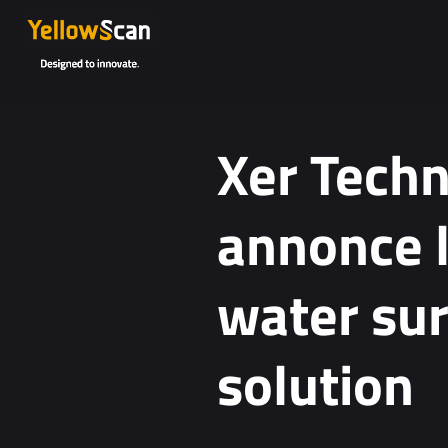
Xer Tech
annonce 
water su
solution