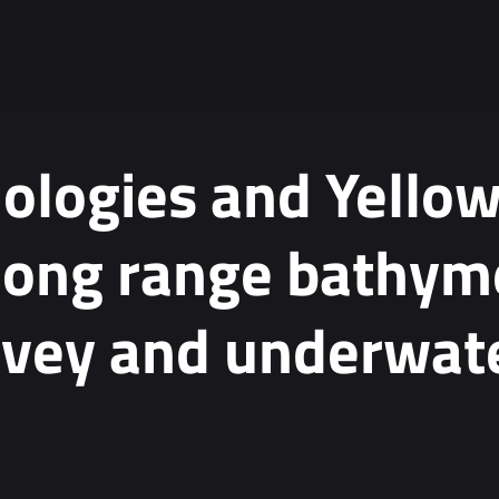
nologies and Yello
long range bathyme
rvey and underwat