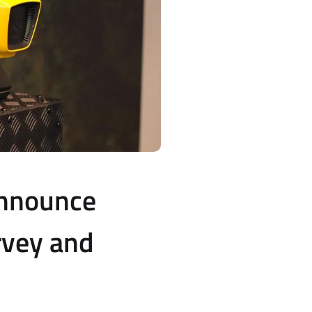
Announce
rvey and