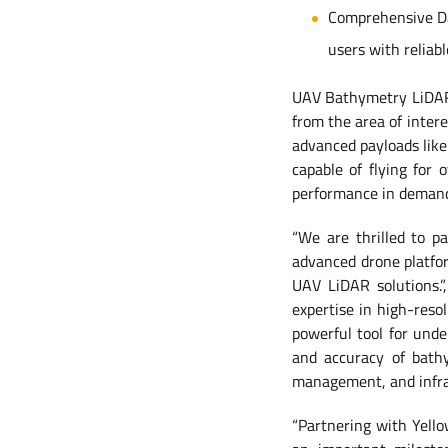
Comprehensive Dat
users with reliabl
UAV Bathymetry LiDAR o
from the area of intere
advanced payloads like 
capable of flying for 
performance in demandi
“We are thrilled to p
advanced drone platfor
UAV LiDAR solutions.
expertise in high-reso
powerful tool for und
and accuracy of bathy
management, and infra
“Partnering with Yell