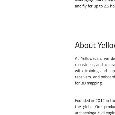
and fly for up to 2.5 
About Yell
At YellowScan, we des
robustness, and accura
with training and su
receivers, and onboar
for 3D mapping.
Founded in 2012 in the
the globe. Our produ
archaeology, civil engi