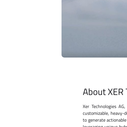
About XER 
Xer Technologies AG, 
customizable, heavy-d
to generate actionable
leveraging unique hybr