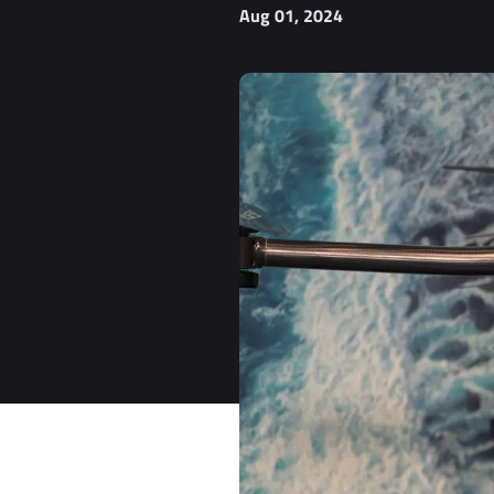
Aug 01, 2024