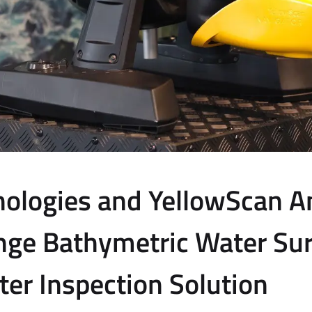
nologies and YellowScan 
ge Bathymetric Water Su
er Inspection Solution