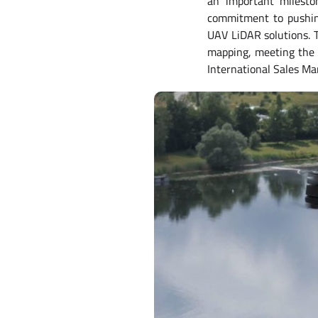
an important milesto
commitment to pushing
UAV LiDAR solutions. T
mapping, meeting the n
International Sales Ma