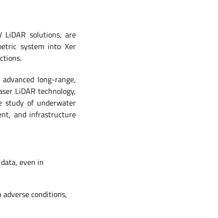
V LiDAR solutions, are
etric system into Xer
ctions.
’ advanced long-range,
aser LiDAR technology,
e study of underwater
nt, and infrastructure
data, even in
n adverse conditions,