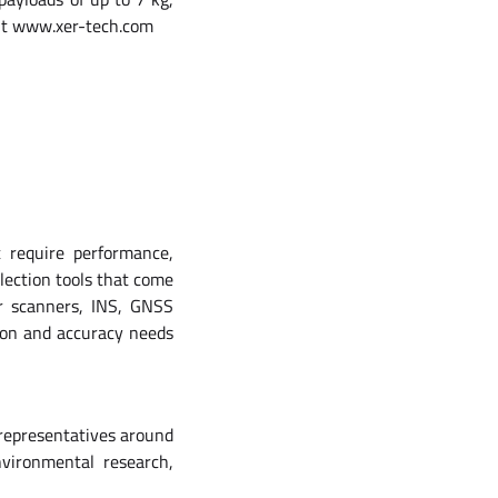
isit www.xer-tech.com
t require performance,
lection tools that come
r scanners, INS, GNSS
ion and accuracy needs
 representatives around
vironmental research,