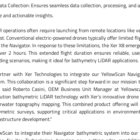
a Collection: Ensures seamless data collection, processing, and a
e and actionable insights.
perations often require launching from remote locations like ves
st. Conventional electric-powered drones typically offer limited f
the Navigator. In response to these limitations, the Xer X8 emerges
over 2 hours. This extended flight duration ensures reliable, user
ng scenarios, making it ideal for bathymetry LiDAR applications.
artner with Xer Technologies to integrate our YellowScan Navig
m. This collaboration is a significant step forward in our mission 
”, said Roberto Casini, OEM Business Unit Manager at Yellowsc
lution bathymetric LiDAR technology with Xer’s innovative drone c
erwater topography mapping. This combined product offering will 
metric surveys, supporting critical applications in environment
structure development.”
owScan to integrate their Navigator bathymetric system into our