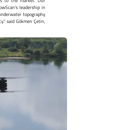
es to the market. Our
owScan’s leadership in
r underwater topography
cy.” said Gökmen Çetin,