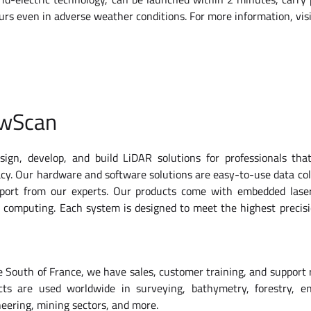
hours even in adverse weather conditions. For more information, v
owScan
ign, develop, and build LiDAR solutions for professionals tha
cy. Our hardware and software solutions are easy-to-use data col
pport from our experts. Our products come with embedded lase
d computing. Each system is designed to meet the highest precis
 South of France, we have sales, customer training, and support
cts are used worldwide in surveying, bathymetry, forestry, en
neering, mining sectors, and more.