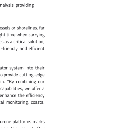
nalysis, providing
sels or shorelines, far
light time when carrying
 as a critical solution,
-friendly and efficient
ator system into their
to provide cutting-edge
an. “By combining our
apabilities, we offer a
enhance the efficiency
al monitoring, coastal
 drone platforms marks