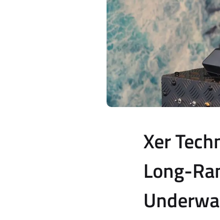
Xer Tech
Long-Ran
Underwat