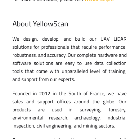
About YellowScan
We design, develop, and build our UAV LiDAR
solutions for professionals that require performance,
robustness, and accuracy. Our complete hardware and
software solutions are easy to use data collection
tools that come with unparalleled level of training,
and support from our experts.
Founded in 2012 in the South of France, we have
sales and support offices around the globe. Our
products are used in surveying, forestry,
environmental research, archaeology, industrial
inspection, civil engineering, and mining sectors.