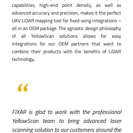
capabilities, high-end point density, as well as
advanced accuracy and precision, makes it the perfect
UAV LiDAR mapping tool for fixed-wing integrations –
all in an OEM package. The agnostic design philosophy
of all YellowScan solutions allows for easy
integrations for our OEM partners that want to
combine their products with the benefits of LiDAR
technology.
FIXAR is glad to work with the professional
YellowScan team to bring advanced laser
scanning solution to our customers around the