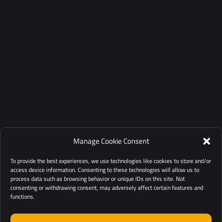
Manage Cookie Consent
To provide the best experiences, we use technologies like cookies to store and/or
access device information. Consenting to these technologies will allow us to
process data such as browsing behavior or unique IDs on this site. Not
consenting or withdrawing consent, may adversely affect certain features and
functions.