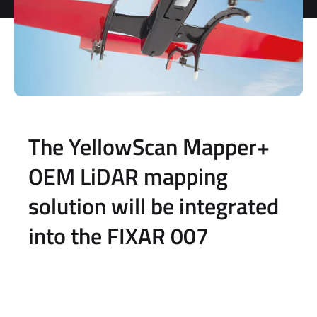
The YellowScan Mapper+
OEM LiDAR mapping
solution will be integrated
into the FIXAR 007