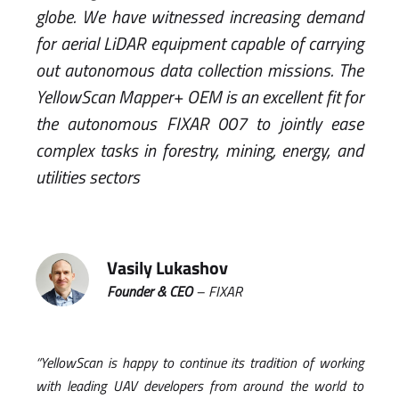
globe. We have witnessed increasing demand
for aerial LiDAR equipment capable of carrying
out autonomous data collection missions. The
YellowScan Mapper+ OEM is an excellent fit for
the autonomous FIXAR 007 to jointly ease
complex tasks in forestry, mining, energy, and
utilities sectors
Vasily Lukashov
Founder & CEO
– FIXAR
“YellowScan is happy to continue its tradition of working
with leading UAV developers from around the world to