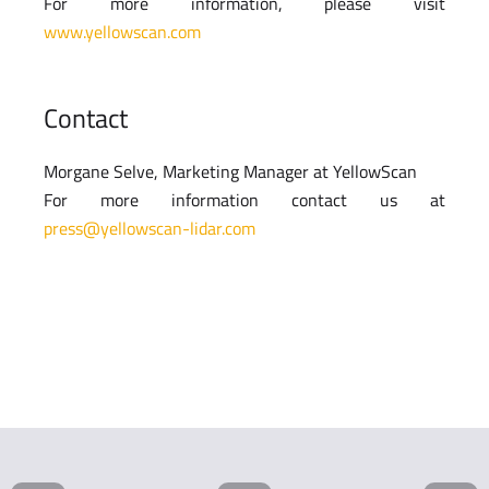
For more information, please visit
www.yellowscan.com
Contact
Morgane Selve, Marketing Manager at YellowScan
For more information contact us at
press@yellowscan-lidar.com