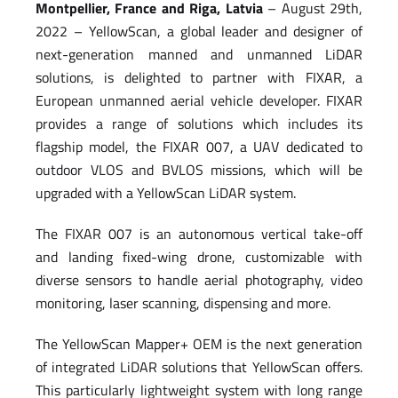
Montpellier, France and Riga, Latvia
– August 29th,
2022 – YellowScan, a global leader and designer of
next-generation manned and unmanned LiDAR
solutions, is delighted to partner with FIXAR, a
European unmanned aerial vehicle developer. FIXAR
provides a range of solutions which includes its
flagship model, the FIXAR 007, a UAV dedicated to
outdoor VLOS and BVLOS missions, which will be
upgraded with a YellowScan LiDAR system.
The FIXAR 007 is an autonomous vertical take-off
and landing fixed-wing drone, customizable with
diverse sensors to handle aerial photography, video
monitoring, laser scanning, dispensing and more.
The YellowScan Mapper+ OEM is the next generation
of integrated LiDAR solutions that YellowScan offers.
This particularly lightweight system with long range