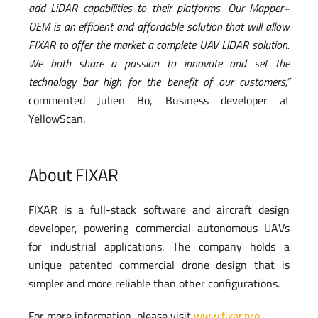
add LiDAR capabilities to their platforms. Our Mapper+
OEM is an efficient and affordable solution that will allow
FIXAR to offer the market a complete UAV LiDAR solution.
We both share a passion to innovate and set the
technology bar high for the benefit of our customers,”
commented Julien Bo, Business developer at
YellowScan.
About FIXAR
FIXAR is a full-stack software and aircraft design
developer, powering commercial autonomous UAVs
for industrial applications. The company holds a
unique patented commercial drone design that is
simpler and more reliable than other configurations.
For more information, please visit
www.fixar.pro