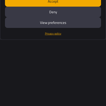
Accept
Deny
View preferences
Privacy policy
Products
Software Suite
Support
Customers
Ressources