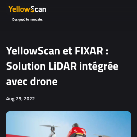
YellowScan et FIXAR :
Solution LiDAR intégrée
avec drone
Aug 29, 2022