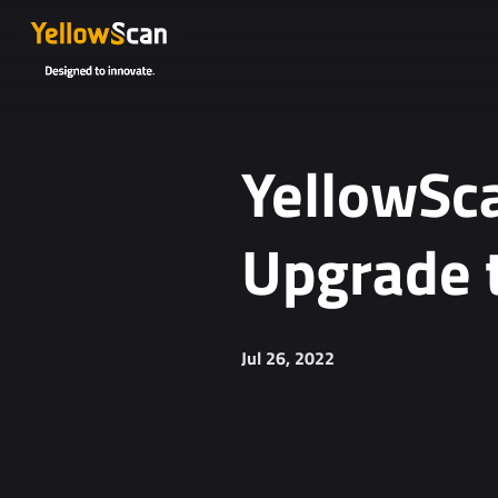
YellowSca
Upgrade 
Jul 26, 2022