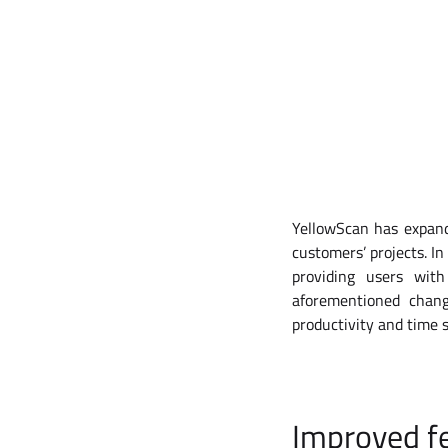
YellowScan has expande
customers’ projects. In
providing users wit
aforementioned chang
productivity and time 
Improved fe