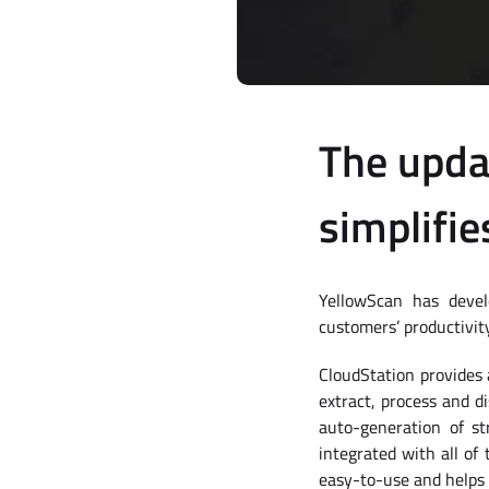
The upda
simplifie
YellowScan has devel
customers’ productivity
CloudStation provides 
extract, process and di
auto-generation of s
integrated with all of
easy-to-use and helps 