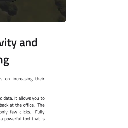
vity and
ng
s on increasing their
 data. It allows you to
 back at the office. The
nly few clicks. Fully
a powerful tool that is