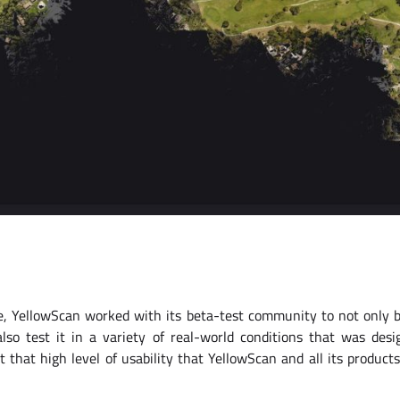
te, YellowScan worked with its beta-test community to not only b
also test it in a variety of real-world conditions that was desi
 that high level of usability that YellowScan and all its produc