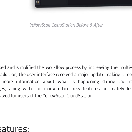
YellowScan CloudStation Before & After
d and simplified the workflow process by increasing the multi-f
 addition, the user interface received a major update making it mor
h more information about what is happening during the re
es, along with the many other new features, ultimately le
saved for users of the YellowScan CloudStation.
atures: