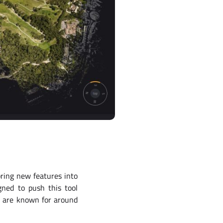
ring new features into
gned to push this tool
ts are known for around