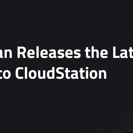
n Releases the La
to CloudStation