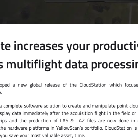
te increases your producti
s multiflight data processi
oped a new global release of the CloudStation which focuse
.
a complete software solution to create and manipulate point cloud
splay data immediately after the acquisition flight in the field or
trips and the production of LAS & LAZ files are now done in o
 the hardware platforms in YellowScan’s portfolio, CloudStation is 
you save your most valuable asset, time.