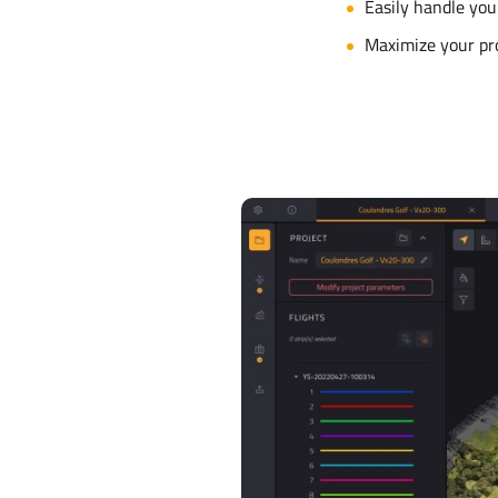
Easily handle you
Maximize your pr