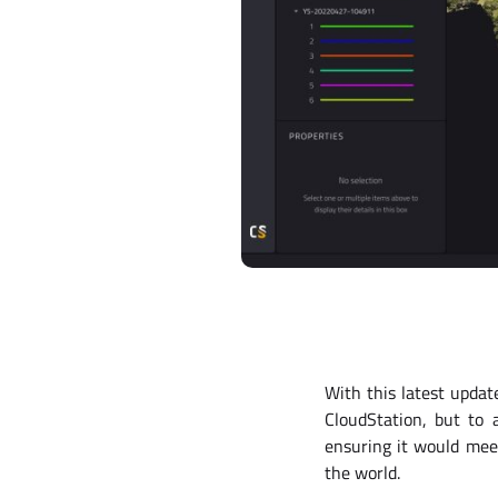
With this latest upda
CloudStation, but to 
ensuring it would meet
the world.