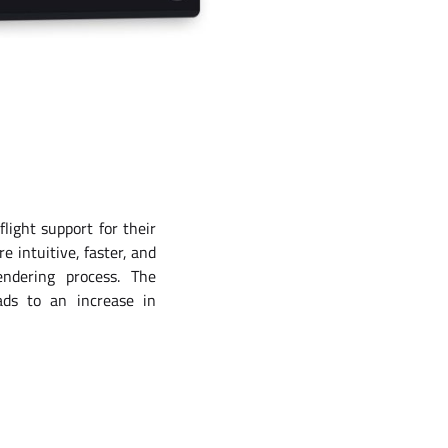
light support for their
e intuitive, faster, and
ndering process. The
ads to an increase in