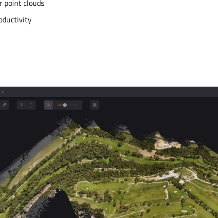
r point clouds
oductivity