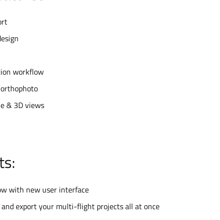
ort
design
tion workflow
 orthophoto
e & 3D views
ts:
ow with new user interface
 and export your multi-flight projects all at once