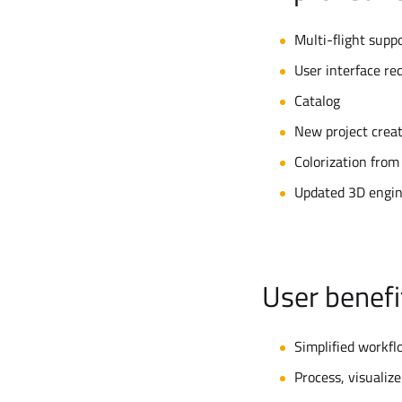
Multi-flight supp
User interface re
Catalog
New project crea
Colorization from
Updated 3D engin
User benefi
Simplified workfl
Process, visualize