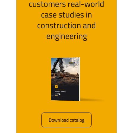
customers real-world
case studies in
construction and
engineering
Download catalog