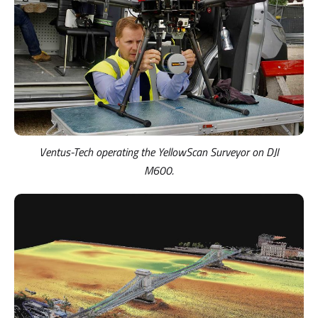
Ventus-Tech operating the YellowScan Surveyor on DJI
M600.