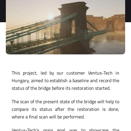
storage and
processing
of my
personal
data.
*
You can
unsubscribe
at any time.
For more
information,
see our
This project, led by our customer Ventus-Tech in
Privacy Policy
.
Hungary, aimed to establish a baseline and record the
status of the bridge before its restoration started.
The scan of the present state of the bridge will help to
compare its status after the restoration is done,
where a final scan will be performed.
Ventus-Tech’s main goal was to showcase the