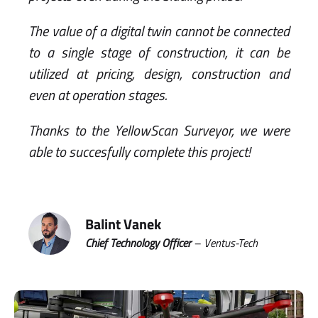
The value of a digital twin cannot be connected
to a single stage of construction, it can be
utilized at pricing, design, construction and
even at operation stages.
Thanks to the YellowScan Surveyor, we were
able to succesfully complete this project!
Balint Vanek
Chief Technology Officer
– Ventus-Tech