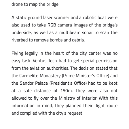
drone to map the bridge.
A static ground laser scanner and a robotic boat were
also used to take RGB camera images of the bridge’s
underside, as well as a multibeam sonar to scan the
riverbed to remove bombs and debris.
Flying legally in the heart of the city center was no
easy task. Ventus-Tech had to get special permission
from the aviation authorities. The decision stated that
the Carmelite Monastery (Prime Minister’s Office) and
the Sandor Palace (President’s Office) had to be kept
at a safe distance of 150m. They were also not
allowed to fly over the Ministry of Interior. With this
information in mind, they planned their flight route
and complied with the city’s request.