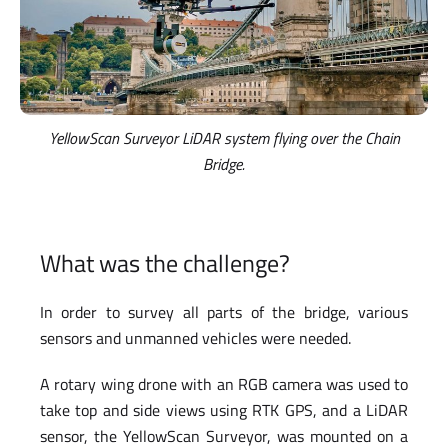
YellowScan Surveyor LiDAR system flying over the Chain
Bridge.
What was the challenge?
In order to survey all parts of the bridge, various
sensors and unmanned vehicles were needed.
A rotary wing drone with an RGB camera was used to
take top and side views using RTK GPS, and a LiDAR
sensor, the YellowScan Surveyor, was mounted on a