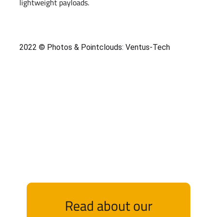
lightweight payloads.
2022 © Photos & Pointclouds: Ventus-Tech
Read about our