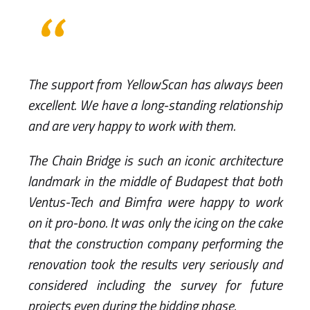
The support from YellowScan has always been
excellent. We have a long-standing relationship
and are very happy to work with them.
The Chain Bridge is such an iconic architecture
landmark in the middle of Budapest that both
Ventus-Tech and Bimfra were happy to work
on it pro-bono. It was only the icing on the cake
that the construction company performing the
renovation took the results very seriously and
considered including the survey for future
projects even during the bidding phase.