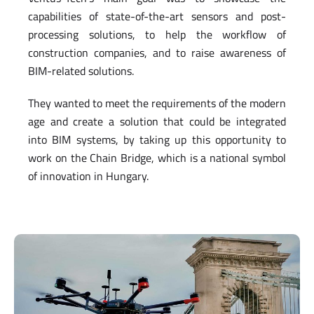
capabilities of state-of-the-art sensors and post-
processing solutions, to help the workflow of
construction companies, and to raise awareness of
BIM-related solutions.
They wanted to meet the requirements of the modern
age and create a solution that could be integrated
into BIM systems, by taking up this opportunity to
work on the Chain Bridge, which is a national symbol
of innovation in Hungary.