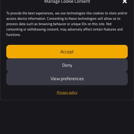
Manage Cookie Consent
To provide the best experiences, we use technologies like cookies to store and/or
access device information. Consenting to these technologies will allow us to
process data such as browsing behavior or unique IDs on this site. Not
consenting or withdrawing consent, may adversely affect certain features and
functions.
Accept
Deny
View preferences
Privacy policy
Products