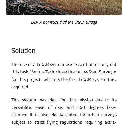
LiDAR pointcloud of the Chain Bridge.
Solution
The use of a LiDAR system was essential to carry out
this task. Ventus-Tech chose the YellowScan Surveyor
for this project, which is the first LiDAR system they
acquired.
This system was ideal for this mission due to its
versatility, ease of use, and 360 degrees laser
scanner. It is also ideally suited for urban surveys
subject to strict flying regulations requiring extra-