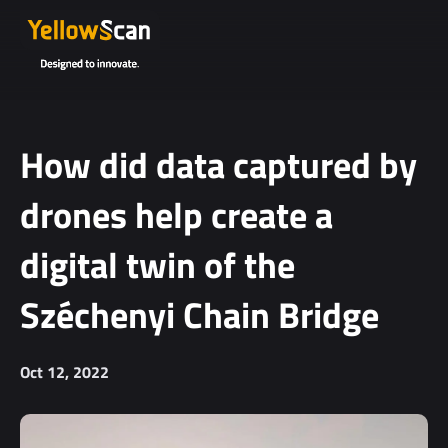
Project
details or
questions
(optional)
How did data captured by
drones help create a
digital twin of the
Széchenyi Chain Bridge
I agree to
receive
Oct 12, 2022
YellowScan's
newsletter.
I agree to the