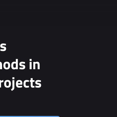
s
hods in
rojects