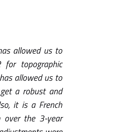
has allowed us to
for topographic
 has allowed us to
 get a robust and
o, it is a French
over the 3-year
e adjustments were