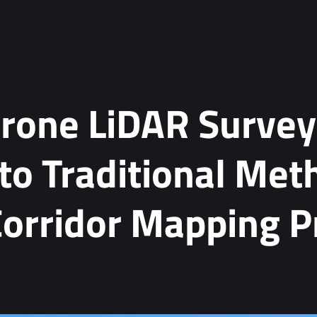
rone LiDAR Survey
o Traditional Met
orridor Mapping P
ta.
*
tion, see our
Privacy Policy
.