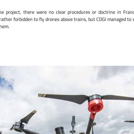
he project, there were no clear procedures or doctrine in Fra
, rather forbidden to fly drones above trains, but CDGI managed to 
them.