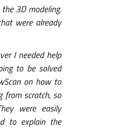
 the 3D modeling.
that were already
ver I needed help
ing to be solved
lowScan on how to
 from scratch, so
hey were easily
d to explain the