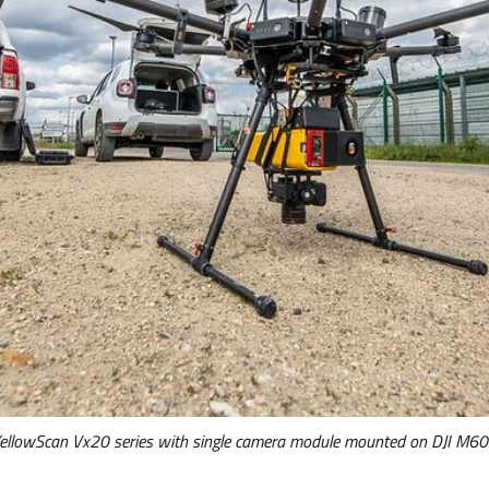
ellowScan Vx20 series with single camera module mounted on DJI M6