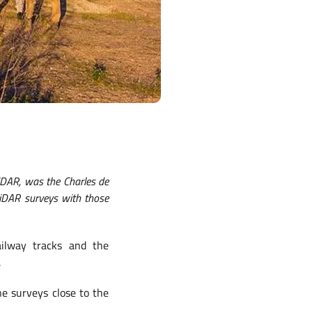
iDAR, was the Charles de
LiDAR surveys with those
ilway tracks and the
.
ne surveys close to the