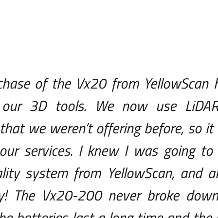
chase of the Vx20 from YellowScan 
our 3D tools. We now use LiDAR 
that we weren’t offering before, so it
our services. I knew I was going to
lity system from YellowScan, and als
! The Vx20-200 never broke down 
the batteries last a long time and th