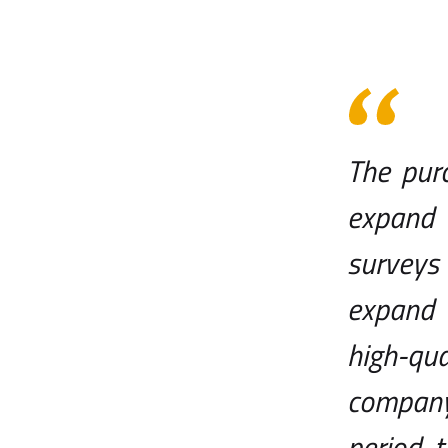
The pur
expand 
surveys 
expand 
high-qua
company
period, 