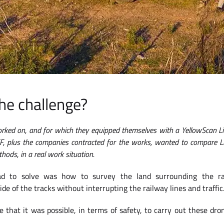
he challenge?
worked on, and for which they equipped themselves with a YellowScan L
F, plus the companies contracted for the works, wanted to compare 
hods, in a real work situation.
d to solve was how to survey the land surrounding the ra
e of the tracks without interrupting the railway lines and traffic
e that it was possible, in terms of safety, to carry out these dro