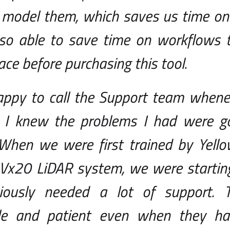
o model them, which saves us time on
lso able to save time on workflows 
lace before purchasing this tool.
appy to call the Support team whene
 I knew the problems I had were go
. When we were first trained by Yel
 Vx20 LiDAR system, we were starting
ously needed a lot of support. T
le and patient even when they ha