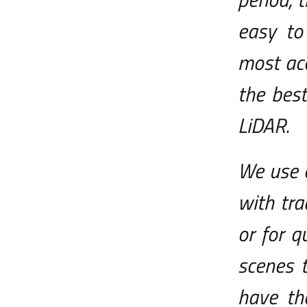
easy to
most acc
the best
LiDAR.
We use 
with tra
or for q
scenes 
have th