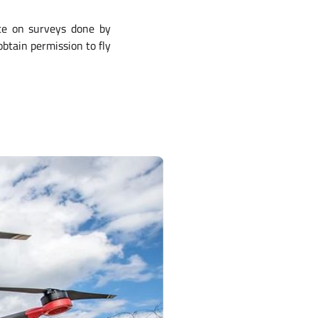
nce on surveys done by
obtain permission to fly