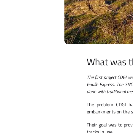
What was t
The first project CDGI 
Gaulle Express. The SNC
done with traditional met
The problem CDGI ha
embankments on the sid
Their goal was to prov
tracks in use.