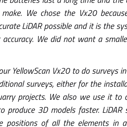
 make. We chose the Vx20 becaus
urate LiDAR possible and it is the sy
 accuracy. We did not want a smaller
our YellowScan Vx20 to do surveys in
ditional surveys, either for the install
uarry projects. We also we use it to 
to produce 3D models faster. LiDAR 
e positions of all the elements in 