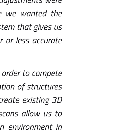
e we wanted the
stem that gives us
 or less accurate
 order to compete
ation of structures
create existing 3D
scans allow us to
an environment in