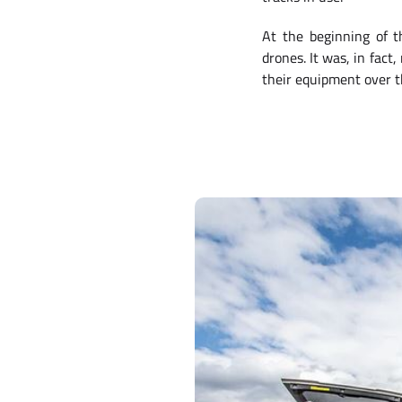
At the beginning of t
drones. It was, in fact
their equipment over 