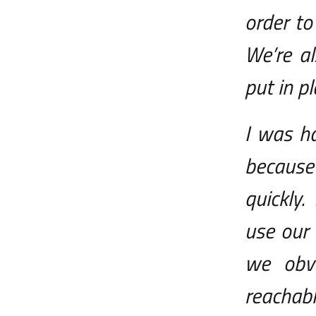
order t
We’re a
put in p
I was h
because
quickly
use our
we obvi
reachab