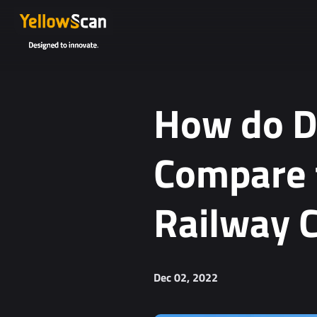
Project details or questions (optional)
How do D
Compare t
Railway C
I agree to receive YellowScan's newsletter.
I agree to the storage and processing of my personal da
You can unsubscribe at any time. For more informa
Dec 02, 2022