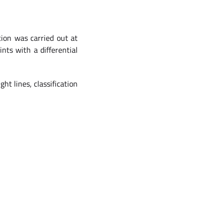
tion was carried out at
nts with a differential
ht lines, classification