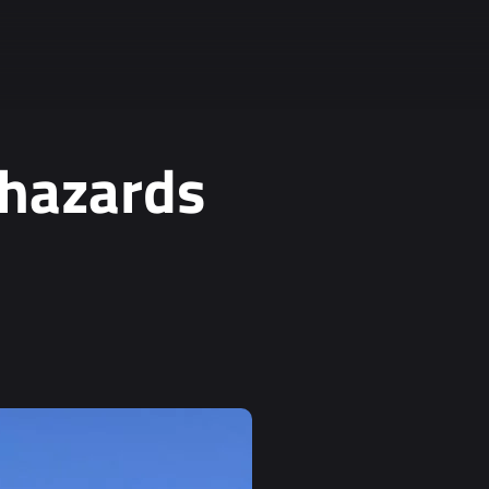
 hazards