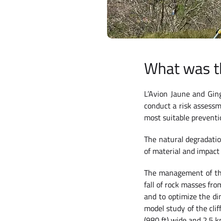
What was t
L’Avion Jaune and Gin
conduct a risk assessm
most suitable preventi
The natural degradatio
of material and impact
The management of thi
fall of rock masses fro
and to optimize the di
model study of the cli
(980 ft) wide and 2.5 k