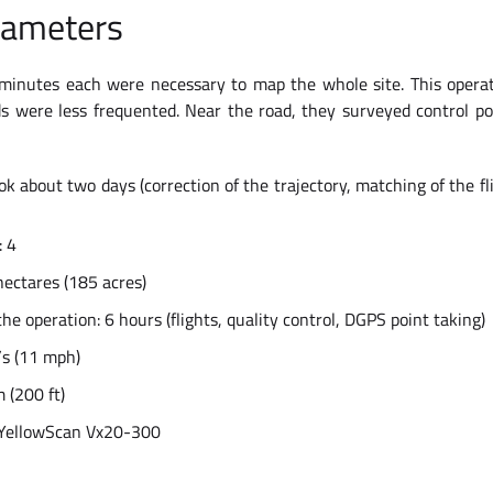
rameters
n minutes each were necessary to map the whole site. This opera
 were less frequented. Near the road, they surveyed control poi
k about two days (correction of the trajectory, matching of the flig
: 4
hectares (185 acres)
the operation: 6 hours (flights, quality control, DGPS point taking)
/s (11 mph)
 (200 ft)
 YellowScan Vx20-300