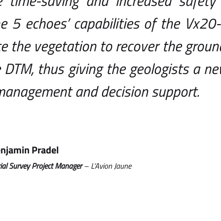
he time-saving and increased safety 
e 5 echoes’ capabilities of the Vx20-
e the vegetation to recover the grou
 DTM, thus giving the geologists a n
 management and decision support.
njamin Pradel
ial Survey Project Manager
– L’Avion Jaune