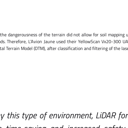
the dangerousness of the terrain did not allow for soil mapping
ods. Therefore, L’Avion Jaune used their YellowScan Vx20-300 U
ital Terrain Model (DTM), after classification and filtering of the las
y this type of environment, LiDAR for