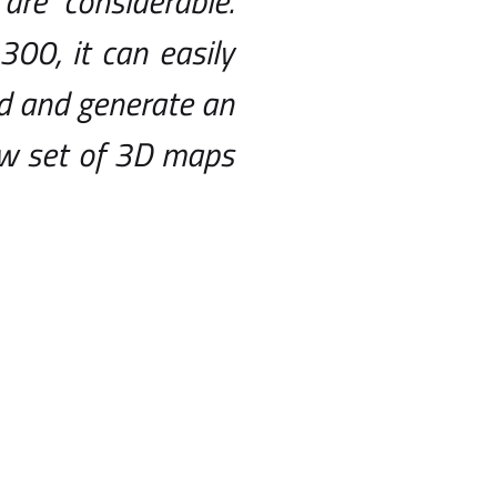
are considerable.
300, it can easily
nd and generate an
ew set of 3D maps