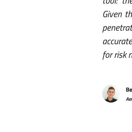
tool: t
Given th
penetrat
accurate
for risk
Be
Aer