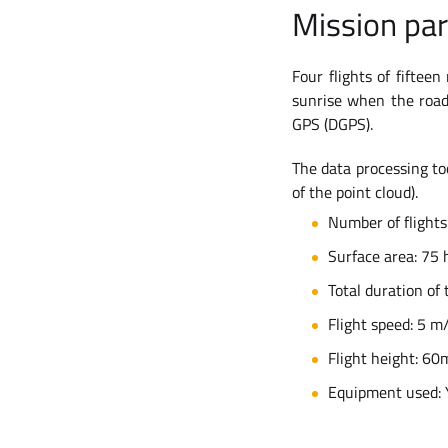
Mission pa
Four flights of fiftee
sunrise when the roads
GPS (DGPS).
The data processing too
of the point cloud).
Number of flights
Surface area: 75 
Total duration of 
Flight speed: 5 m
Flight height: 60m
Equipment used: