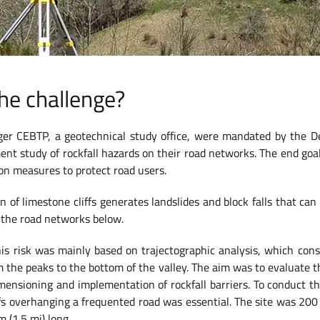
he challenge?
ger CEBTP, a geotechnical study office, were mandated by the D
ent study of rockfall hazards on their road networks. The end go
on measures to protect road users.
n of limestone cliffs generates landslides and block falls that can
 the road networks below.
s risk was mainly based on trajectographic analysis, which consi
m the peaks to the bottom of the valley. The aim was to evaluate th
mensioning and implementation of rockfall barriers. To conduct thi
ffs overhanging a frequented road was essential. The site was 200
m (1.5 mi) long.