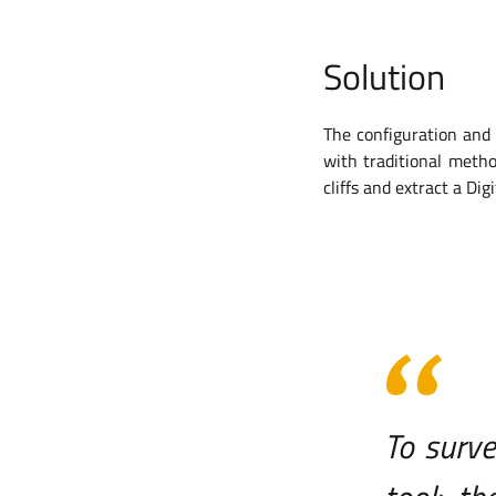
Solution
The configuration and 
with traditional meth
cliffs and extract a Dig
To surve