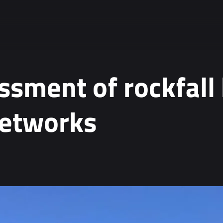
ssment of rockfall
networks
ta.
*
tion, see our
Privacy Policy
.