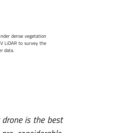
 under dense vegetation
AV LiDAR to survey the
er data.
 drone is the best