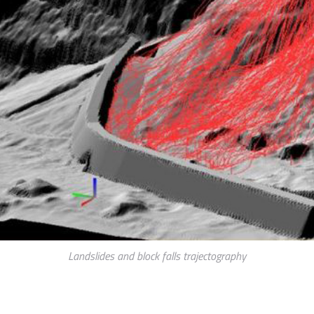
Landslides and block falls trajectography