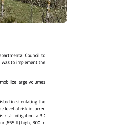
epartmental Council to
al was to implement the
 mobilize large volumes
sted in simulating the
e level of risk incurred
s risk mitigation, a 3D
 m (655 ft) high, 300 m