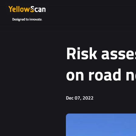
Project details or questions (optional)
Risk asse
on road 
I agree to receive YellowScan's newsletter.
Dec 07, 2022
I agree to the storage and processing of my personal da
You can unsubscribe at any time. For more informa