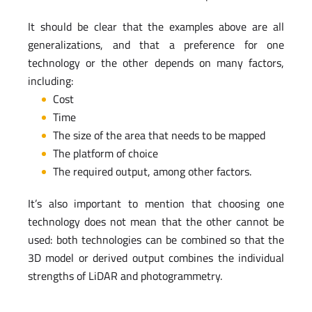
It should be clear that the examples above are all
generalizations, and that a preference for one
technology or the other depends on many factors,
including:
Cost
Time
The size of the area that needs to be mapped
The platform of choice
The required output, among other factors.
It’s also important to mention that choosing one
technology does not mean that the other cannot be
used: both technologies can be combined so that the
3D model or derived output combines the individual
strengths of LiDAR and photogrammetry.