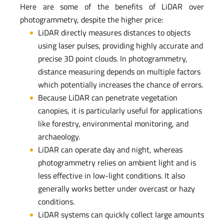
Here are some of the benefits of LiDAR over
photogrammetry, despite the higher price:
LiDAR directly measures distances to objects
using laser pulses, providing highly accurate and
precise 3D point clouds. In photogrammetry,
distance measuring depends on multiple factors
which potentially increases the chance of errors.
Because LiDAR can penetrate vegetation
canopies, it is particularly useful for applications
like forestry, environmental monitoring, and
archaeology.
LiDAR can operate day and night, whereas
photogrammetry relies on ambient light and is
less effective in low-light conditions. It also
generally works better under overcast or hazy
conditions.
LiDAR systems can quickly collect large amounts