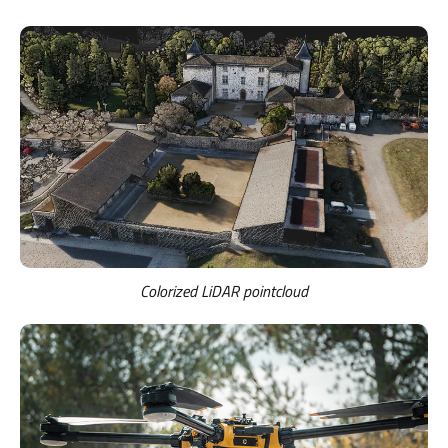
Colorized LiDAR pointcloud