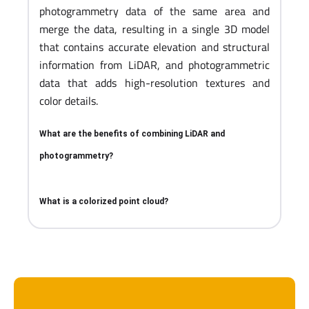
photogrammetry data of the same area and
merge the data, resulting in a single 3D model
that contains accurate elevation and structural
information from LiDAR, and photogrammetric
data that adds high-resolution textures and
color details.
What are the benefits of combining LiDAR and
photogrammetry?
What is a colorized point cloud?