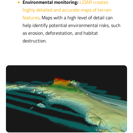
Environmental monitoring:
LiDAR creates
highly detailed and accurate maps of terrain
features
. Maps with a high level of detail can
help identify potential environmental risks, such
as erosion, deforestation, and habitat
destruction.