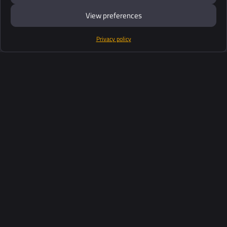
View preferences
Privacy policy
Products
Software Suite
Support
Customers
Ressources
Industries