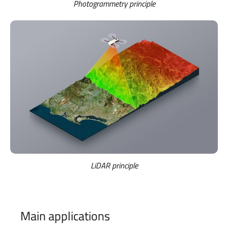
Photogrammetry principle
LiDAR principle
Main applications