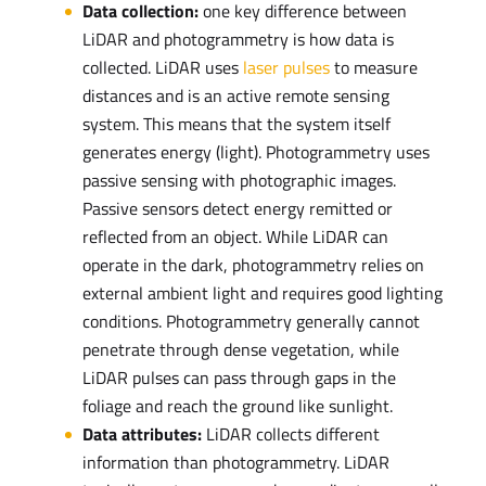
Data collection:
one key difference between
LiDAR and photogrammetry is how data is
collected. LiDAR uses
laser pulses
to measure
distances and is an active remote sensing
system. This means that the system itself
generates energy (light). Photogrammetry uses
passive sensing with photographic images.
Passive sensors detect energy remitted or
reflected from an object. While LiDAR can
operate in the dark, photogrammetry relies on
external ambient light and requires good lighting
conditions. Photogrammetry generally cannot
penetrate through dense vegetation, while
LiDAR pulses can pass through gaps in the
foliage and reach the ground like sunlight.
Data attributes:
LiDAR collects different
information than photogrammetry. LiDAR