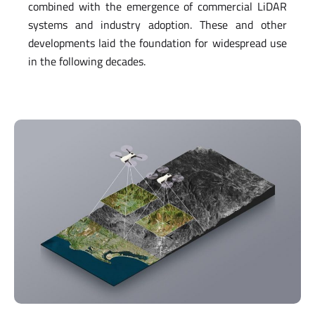
combined with the emergence of commercial LiDAR
systems and industry adoption. These and other
developments laid the foundation for widespread use
in the following decades.