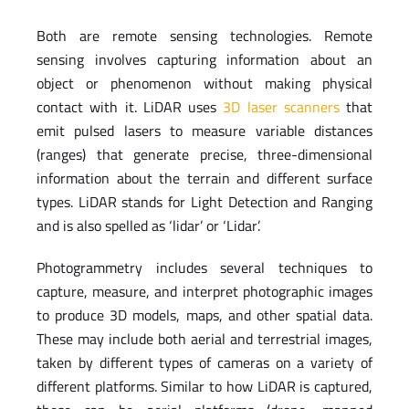
Both are remote sensing technologies. Remote
sensing involves capturing information about an
object or phenomenon without making physical
contact with it. LiDAR uses
3D laser scanners
that
emit pulsed lasers to measure variable distances
(ranges) that generate precise, three-dimensional
information about the terrain and different surface
types. LiDAR stands for Light Detection and Ranging
and is also spelled as ‘lidar’ or ‘Lidar’.
Photogrammetry includes several techniques to
capture, measure, and interpret photographic images
to produce 3D models, maps, and other spatial data.
These may include both aerial and terrestrial images,
taken by different types of cameras on a variety of
different platforms. Similar to how LiDAR is captured,