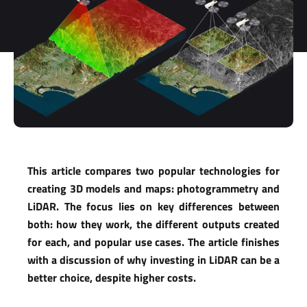
This article compares two popular technologies for
creating 3D models and maps: photogrammetry and
LiDAR. The focus lies on key differences between
both: how they work, the different outputs created
for each, and popular use cases. The article finishes
with a discussion of why investing in LiDAR can be a
better choice, despite higher costs.