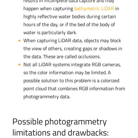
results in incomplete data capture and may
happen when capturing
bathymetric LiDAR
in
highly reflective water bodies during certain
hours of the day, or if the bed of the body of
water is particularly dark.
When capturing LiDAR data, objects may block
the view of others, creating gaps or shadows in
the data. These are called occlusions.
Not all LiDAR systems integrate RGB cameras,
so the color information may be limited. A
possible solution to this problem is a colorized
point cloud that combines RGB information from
photogrammetry data.
Possible photogrammetry
limitations and drawbacks: