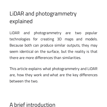
LiDAR and photogrammetry
explained
LiDAR and photogrammetry are two popular
technologies for creating 3D maps and models.
Because both can produce similar outputs, they may
seem identical on the surface, but the reality is that
there are more differences than similarities.
This article explains what photogrammetry and LiDAR
are, how they work and what are the key differences
between the two.
A brief introduction