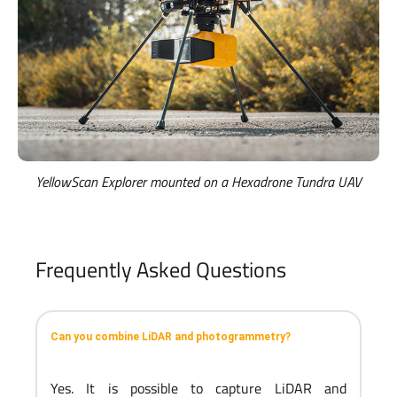
YellowScan Explorer mounted on a Hexadrone Tundra UAV
Frequently Asked Questions
Can you combine LiDAR and photogrammetry?
Yes. It is possible to capture LiDAR and