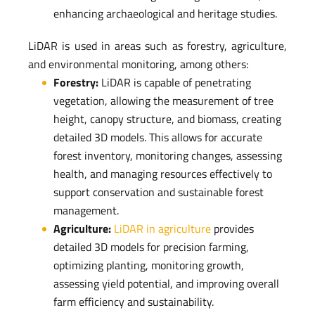
enhancing archaeological and heritage studies.
LiDAR is used in areas such as forestry, agriculture,
and environmental monitoring, among others:
Forestry:
LiDAR is capable of penetrating
vegetation, allowing the measurement of tree
height, canopy structure, and biomass, creating
detailed 3D models. This allows for accurate
forest inventory, monitoring changes, assessing
health, and managing resources effectively to
support conservation and sustainable forest
management.
Agriculture:
LiDAR in agriculture
provides
detailed 3D models for precision farming,
optimizing planting, monitoring growth,
assessing yield potential, and improving overall
farm efficiency and sustainability.