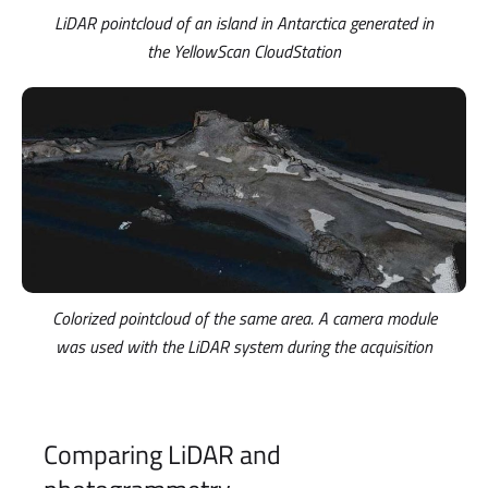
LiDAR pointcloud of an island in Antarctica generated in
the YellowScan CloudStation
Colorized pointcloud of the same area. A camera module
was used with the LiDAR system during the acquisition
Comparing LiDAR and