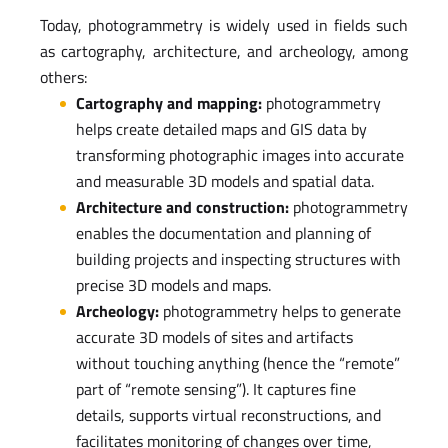
Today, photogrammetry is widely used in fields such
as cartography, architecture, and archeology, among
others:
Cartography and mapping:
photogrammetry
helps create detailed maps and GIS data by
transforming photographic images into accurate
and measurable 3D models and spatial data.
Architecture and construction:
photogrammetry
enables the documentation and planning of
building projects and inspecting structures with
precise 3D models and maps.
Archeology:
photogrammetry helps to generate
accurate 3D models of sites and artifacts
without touching anything (hence the “remote”
part of “remote sensing”). It captures fine
details, supports virtual reconstructions, and
facilitates monitoring of changes over time,