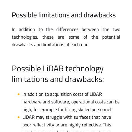
Possible limitations and drawbacks
In addition to the differences between the two
technologies, these are some of the potential
drawbacks and limitations of each one:
Possible LiDAR technology
limitations and drawbacks:
In addition to acquisition costs of LiDAR
hardware and software, operational costs can be
high, for example for hiring skilled personnel.
LiDAR may struggle with surfaces that have
poor reflectivity or are highly reflective. This