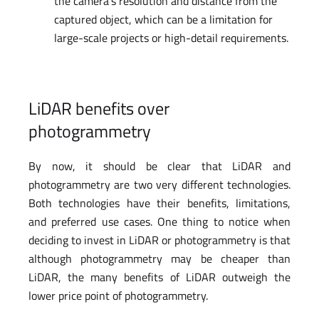
the camera’s resolution and distance from the
captured object, which can be a limitation for
large-scale projects or high-detail requirements.
LiDAR benefits over
photogrammetry
By now, it should be clear that LiDAR and
photogrammetry are two very different technologies.
Both technologies have their benefits, limitations,
and preferred use cases. One thing to notice when
deciding to invest in LiDAR or photogrammetry is that
although photogrammetry may be cheaper than
LiDAR, the many benefits of LiDAR outweigh the
lower price point of photogrammetry.