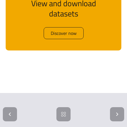
View and download
datasets
Discover now