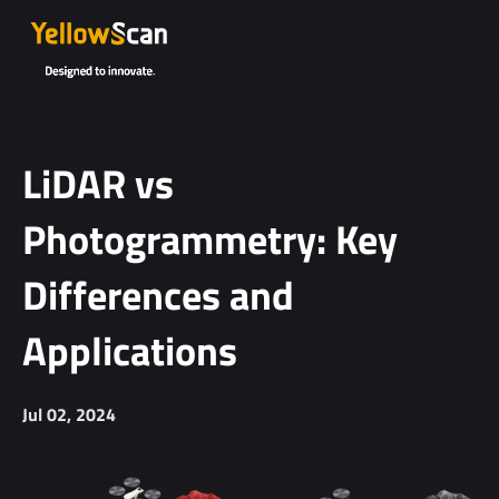
LiDAR vs
Photogrammetry: Key
Differences and
Applications
Jul 02, 2024