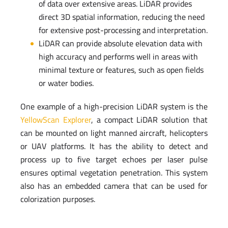
of data over extensive areas. LiDAR provides
direct 3D spatial information, reducing the need
for extensive post-processing and interpretation.
LiDAR can provide absolute elevation data with
high accuracy and performs well in areas with
minimal texture or features, such as open fields
or water bodies.
One example of a high-precision LiDAR system is the
YellowScan Explorer
, a compact LiDAR solution that
can be mounted on light manned aircraft, helicopters
or UAV platforms. It has the ability to detect and
process up to five target echoes per laser pulse
ensures optimal vegetation penetration. This system
also has an embedded camera that can be used for
colorization purposes.