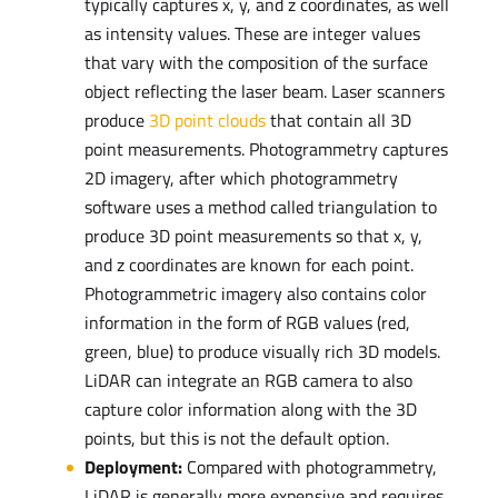
typically captures x, y, and z coordinates, as well
as intensity values. These are integer values
that vary with the composition of the surface
object reflecting the laser beam. Laser scanners
produce
3D point clouds
that contain all 3D
point measurements. Photogrammetry captures
2D imagery, after which photogrammetry
software uses a method called triangulation to
produce 3D point measurements so that x, y,
and z coordinates are known for each point.
Photogrammetric imagery also contains color
information in the form of RGB values (red,
green, blue) to produce visually rich 3D models.
LiDAR can integrate an RGB camera to also
capture color information along with the 3D
points, but this is not the default option.
Deployment:
Compared with photogrammetry,
LiDAR is generally more expensive and requires