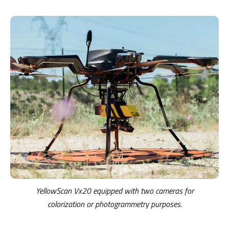
YellowScan Vx20 equipped with two cameras for
colorization or photogrammetry purposes.