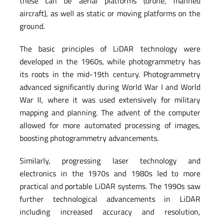
these can be aerial platforms (drone, manned
aircraft), as well as static or moving platforms on the
ground.
The basic principles of LiDAR technology were
developed in the 1960s, while photogrammetry has
its roots in the mid-19th century. Photogrammetry
advanced significantly during World War I and World
War II, where it was used extensively for military
mapping and planning. The advent of the computer
allowed for more automated processing of images,
boosting photogrammetry advancements.
Similarly, progressing laser technology and
electronics in the 1970s and 1980s led to more
practical and portable LiDAR systems. The 1990s saw
further technological advancements in LiDAR
including increased accuracy and resolution,