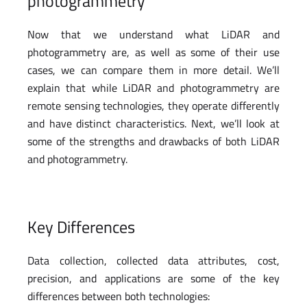
photogrammetry
Now that we understand what LiDAR and
photogrammetry are, as well as some of their use
cases, we can compare them in more detail. We’ll
explain that while LiDAR and photogrammetry are
remote sensing technologies, they operate differently
and have distinct characteristics. Next, we’ll look at
some of the strengths and drawbacks of both LiDAR
and photogrammetry.
Key Differences
Data collection, collected data attributes, cost,
precision, and applications are some of the key
differences between both technologies: