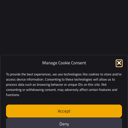
Manage Cookie Consent
To provide the best experiences, we use technologies like cookies to store and/or
access device information. Consenting to these technologies will allow us to
process data such as browsing behavior or unique IDs on this site. Not
consenting or withdrawing consent, may adversely affect certain features and
functions.
Accept
Deny