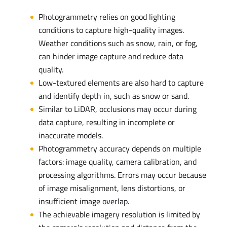
Photogrammetry relies on good lighting
conditions to capture high-quality images.
Weather conditions such as snow, rain, or fog,
can hinder image capture and reduce data
quality.
Low-textured elements are also hard to capture
and identify depth in, such as snow or sand.
Similar to LiDAR, occlusions may occur during
data capture, resulting in incomplete or
inaccurate models.
Photogrammetry accuracy depends on multiple
factors: image quality, camera calibration, and
processing algorithms. Errors may occur because
of image misalignment, lens distortions, or
insufficient image overlap.
The achievable imagery resolution is limited by