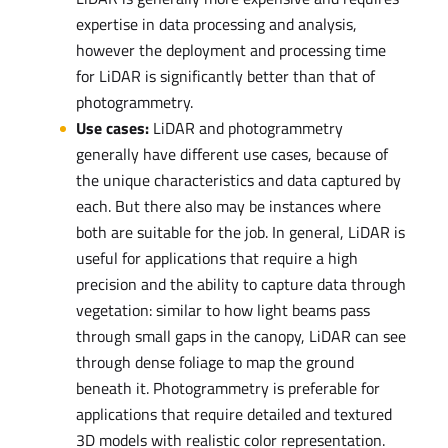
expertise in data processing and analysis,
however the deployment and processing time
for LiDAR is significantly better than that of
photogrammetry.
Use cases:
LiDAR and photogrammetry
generally have different use cases, because of
the unique characteristics and data captured by
each. But there also may be instances where
both are suitable for the job. In general, LiDAR is
useful for applications that require a high
precision and the ability to capture data through
vegetation: similar to how light beams pass
through small gaps in the canopy, LiDAR can see
through dense foliage to map the ground
beneath it. Photogrammetry is preferable for
applications that require detailed and textured
3D models with realistic color representation.