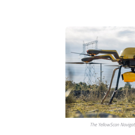
The YellowScan Navigat