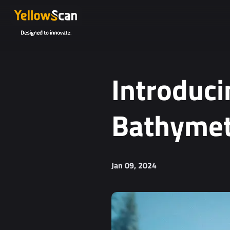
Introduci
Bathymet
Jan 09, 2024