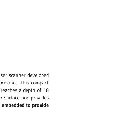
aser scanner developed
formance. This compact
 reaches a depth of 18
r surface and provides
s embedded to provide