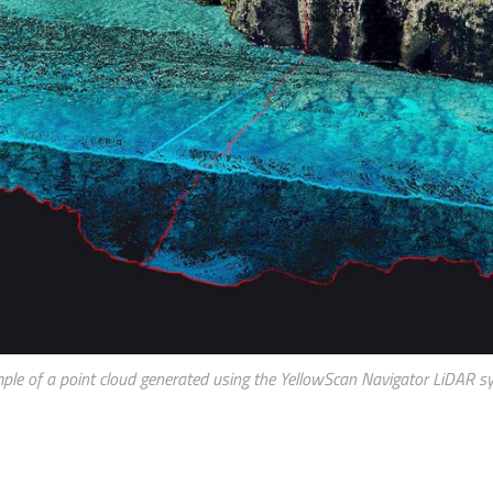
ple of a point cloud generated using the YellowScan Navigator LiDAR s