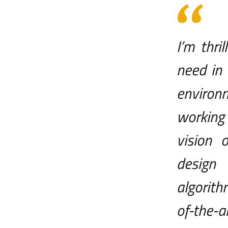
I’m thr
need in 
environm
working
vision 
design
algorit
of-the-ar