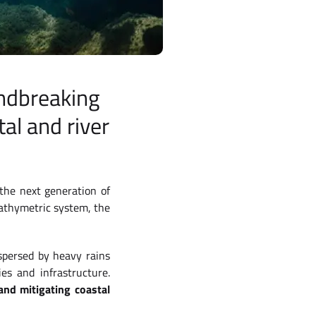
undbreaking
al and river
 the next generation of
athymetric system, the
spersed by heavy rains
es and infrastructure.
nd mitigating coastal