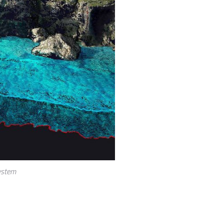
ystem