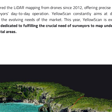
red the LiDAR mapping from drones since 2012, offering precise
ors’ day-to-day operation. YellowScan constantly aims at d
 the evolving needs of the market. This year, YellowScan is ex
dedicated to fulfilling the crucial need of surveyors to map un
tal areas.