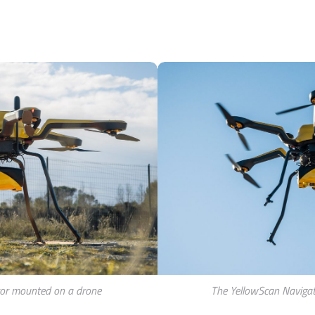
or mounted on a drone
The YellowScan Navigat