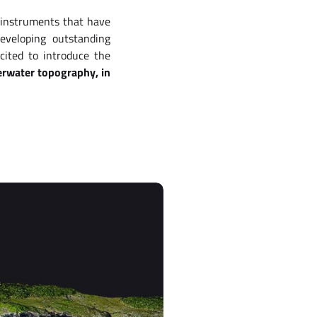
 instruments that have
eveloping outstanding
cited to introduce the
derwater topography, in