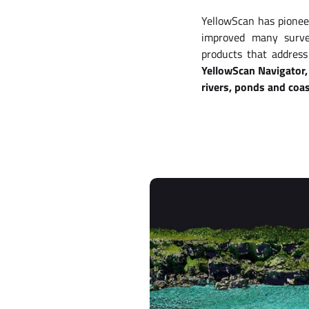
YellowScan has pionee
improved many survey
products that address
YellowScan Navigator, 
rivers, ponds and coas