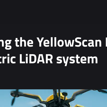
ng the YellowScan
ric LiDAR system