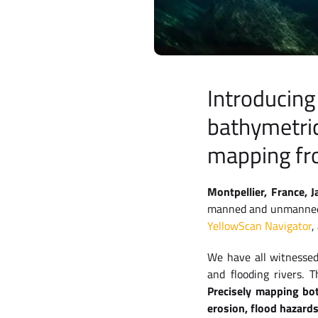
Introducing
bathymetric
mapping fr
Montpellier, France, 
manned and unmanned L
YellowScan Navigator
,
We have all witnessed
and flooding rivers. 
Precisely mapping bo
erosion, flood hazard