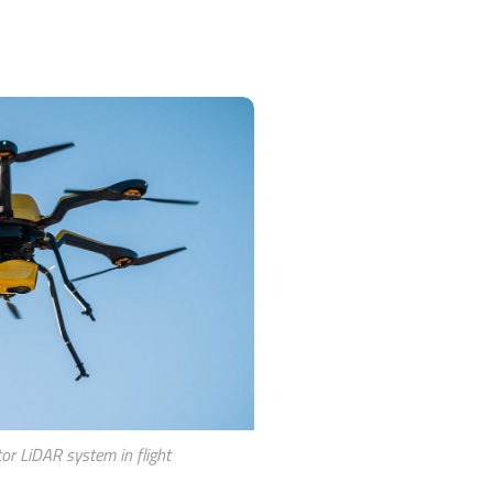
or LiDAR system in flight