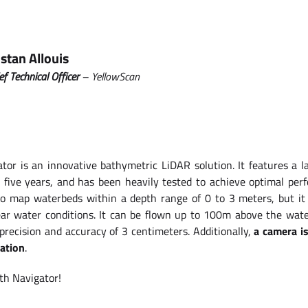
istan Allouis
ef Technical Officer
– YellowScan
tor is an innovative bathymetric LiDAR solution. It features a l
t five years, and has been heavily tested to achieve optimal per
to map waterbeds within a depth range of 0 to 3 meters, but it
lear water conditions. It can be flown up to 100m above the wate
recision and accuracy of 3 centimeters. Additionally,
a camera i
zation
.
ith Navigator!