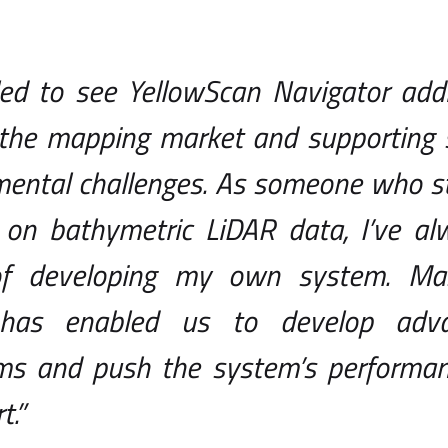
illed to see YellowScan Navigator ad
the mapping market and supporting so
ental challenges. As someone who sta
 on bathymetric LiDAR data, I’ve a
of developing my own system. Mas
 has enabled us to develop adva
hms and push the system’s performa
t.”