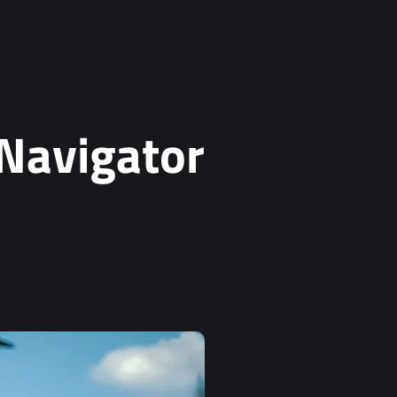
 Navigator