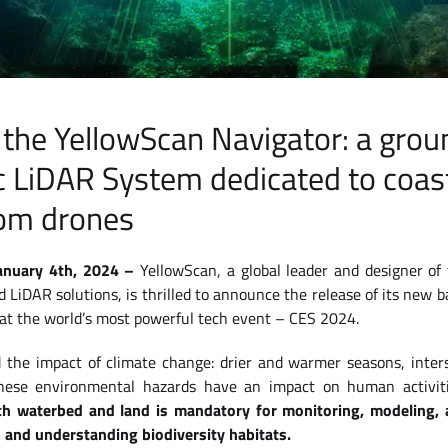
 the YellowScan Navigator: a gro
 LiDAR System dedicated to coast
om drones
January 4th, 2024 –
YellowScan, a global leader and designer of
iDAR solutions, is thrilled to announce the release of its new b
 at the world’s most powerful tech event – CES 2024.
 the impact of climate change: drier and warmer seasons, inter
These environmental hazards have an impact on human activiti
th waterbed and land is mandatory for monitoring, modeling, a
s and understanding biodiversity habitats.