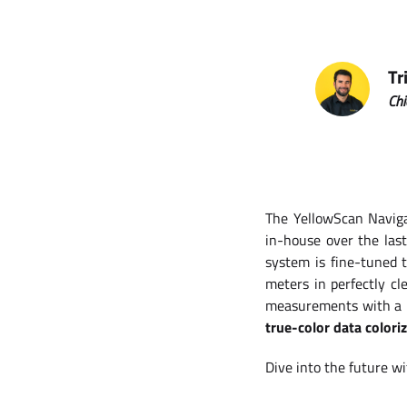
Tr
Chi
The YellowScan Naviga
in-house over the las
system is fine-tuned 
meters in perfectly c
measurements with a p
true-color data colori
Dive into the future w