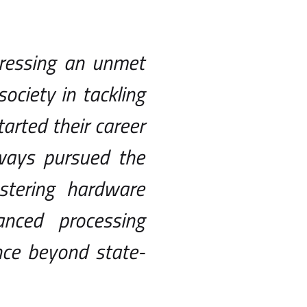
dressing an unmet
ciety in tackling
rted their career
lways pursued the
tering hardware
nced processing
nce beyond state-