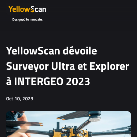
YellowScan dévoile
Surveyor Ultra et Explorer
à INTERGEO 2023
Oct 10, 2023