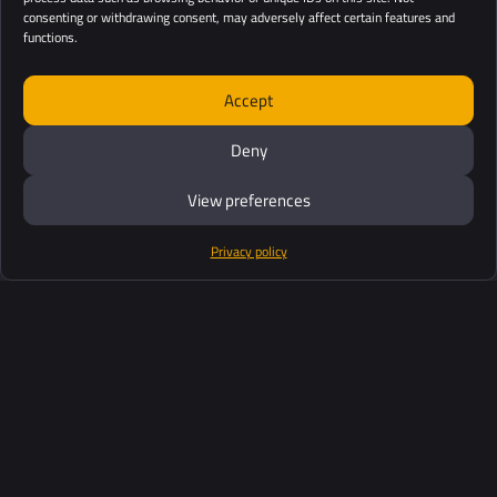
consenting or withdrawing consent, may adversely affect certain features and
functions.
Accept
Deny
View preferences
Privacy policy
Products
Software Suite
Support