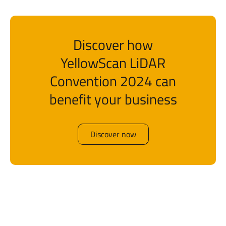
Discover how
YellowScan LiDAR
Convention 2024 can
benefit your business
Discover now