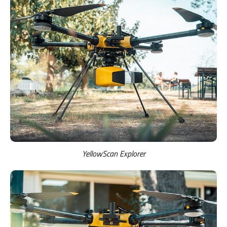
YellowScan Explorer