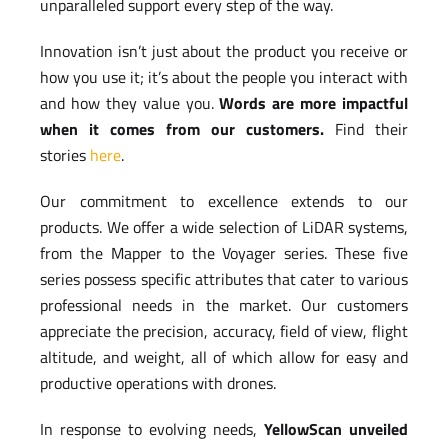
unparalleled support every step of the way.
Innovation isn’t just about the product you receive or
how you use it; it’s about the people you interact with
and how they value you.
Words are more impactful
when it comes from our customers.
Find their
stories
here
.
Our commitment to excellence extends to our
products. We offer a wide selection of LiDAR systems,
from the Mapper to the Voyager series. These five
series possess specific attributes that cater to various
professional needs in the market. Our customers
appreciate the precision, accuracy, field of view, flight
altitude, and weight, all of which allow for easy and
productive operations with drones.
In response to evolving needs,
YellowScan unveiled