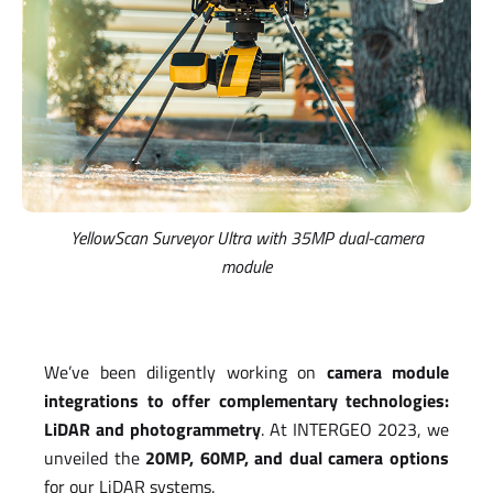
YellowScan Surveyor Ultra with
35MP dual-camera
module
We’ve been diligently working on
camera module
integrations to offer complementary technologies:
LiDAR and photogrammetry
. At INTERGEO 2023, we
unveiled the
20MP, 60MP, and dual camera options
for our LiDAR systems.