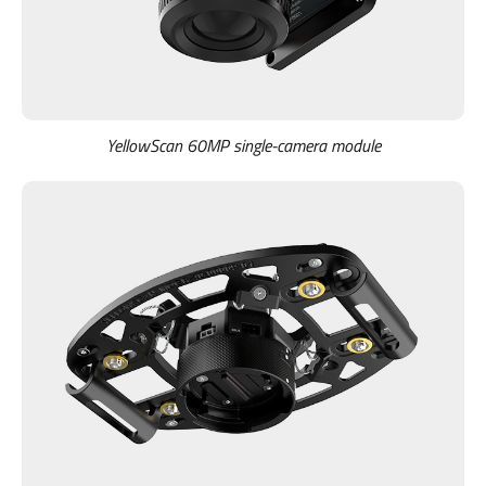
YellowScan 60MP single-camera module