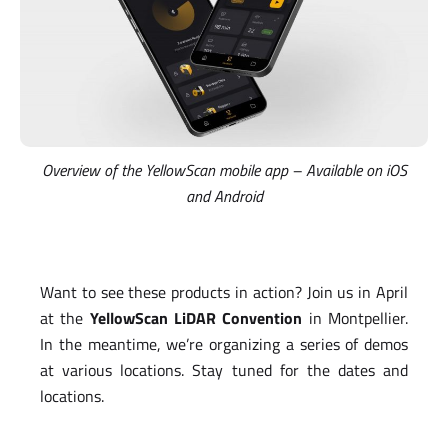
Overview of the YellowScan mobile app – Available on iOS
and Android
Want to see these products in action? Join us in April
at the
YellowScan LiDAR Convention
in Montpellier.
In the meantime, we’re organizing a series of demos
at various locations. Stay tuned for the dates and
locations.