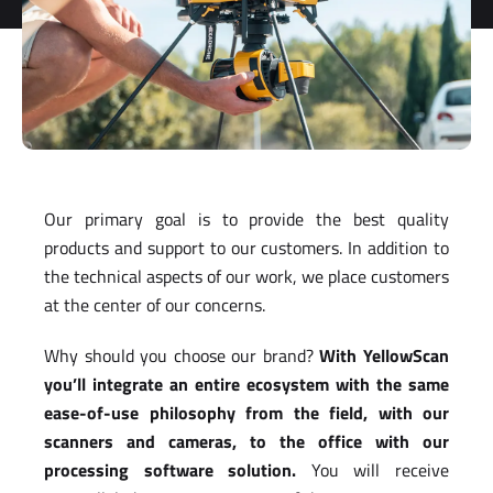
Our primary goal is to provide the best quality
products and support to our customers. In addition to
the technical aspects of our work, we place customers
at the center of our concerns.
Why should you choose our brand?
W
ith YellowScan
you’ll integrate an entire ecosystem with the same
ease-of-use philosophy from the field, with our
scanners and cameras, to the office with our
processing software solution.
You will receive