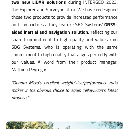
two new LiDAR solutions
during INTERGEO 2023:
the Explorer and Surveyor Ultra. We have redesigned
those two products to provide increased performance
and compactness. They feature SBG Systems’
GNSS-
aided inertial and navigation solution,
reflecting our
shared commitment to high quality and values rom
SBG Systems, who is operating with the same
commitment to high quality that aligns perfectly with
our values. A word from their product manager,
Mathieu Peyrega:
“Quanta Micro’s excellent weight/size/performance ratio
makes it the obvious choice to equip YellowScan’s latest
products”.