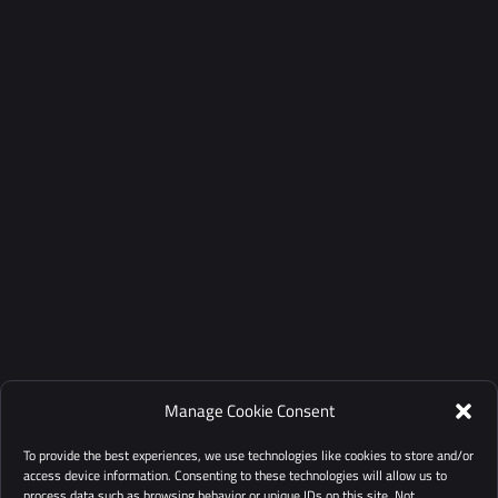
Manage Cookie Consent
To provide the best experiences, we use technologies like cookies to store and/or
access device information. Consenting to these technologies will allow us to
process data such as browsing behavior or unique IDs on this site. Not