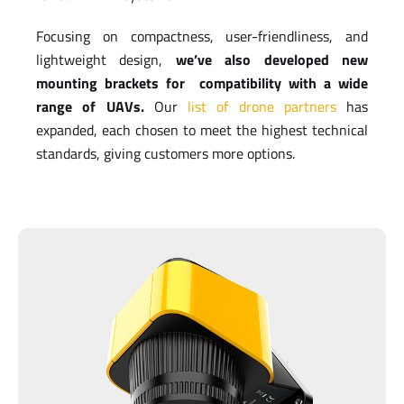
Focusing on compactness, user-friendliness, and
lightweight design,
we’ve also developed new
mounting brackets for compatibility with a wide
range of UAVs.
Our
list of drone partners
has
expanded, each chosen to meet the highest technical
standards, giving customers more options.