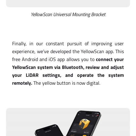
YellowScan Universal Mounting Bracket
Finally, in our constant pursuit of improving user
experience, we’ve developed the YellowScan app. This
free Android and iOS app allows you to
connect your
YellowScan system via Bluetooth, review and adjust
your LiDAR settings, and operate the system
remotely.
The yellow button is now digital.