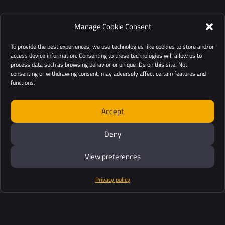
Manage Cookie Consent
To provide the best experiences, we use technologies like cookies to store and/or
access device information. Consenting to these technologies will allow us to
process data such as browsing behavior or unique IDs on this site. Not
consenting or withdrawing consent, may adversely affect certain features and
functions.
Accept
Deny
View preferences
Privacy policy