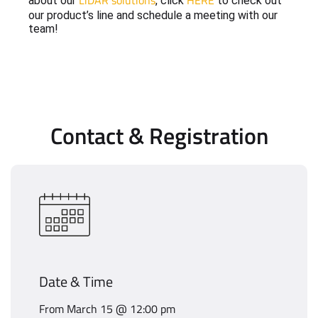
LiDAR solutions
HERE
about our
, click
to check out
our product’s line and schedule a meeting with our
team!
Contact & Registration
Date & Time
From March 15 @ 12:00 pm