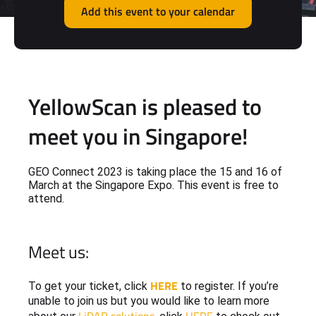
Add this event to your calendar
YellowScan is pleased to
meet you in Singapore!
GEO Connect 2023 is taking place the 15 and 16 of
March at the Singapore Expo. This event is free to
attend.
Meet us:
HERE
To get your ticket, click
to register. If you’re
unable to join us but you would like to learn more