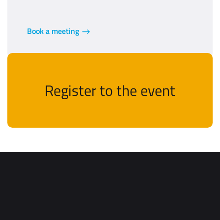
Book a meeting
Register to the event