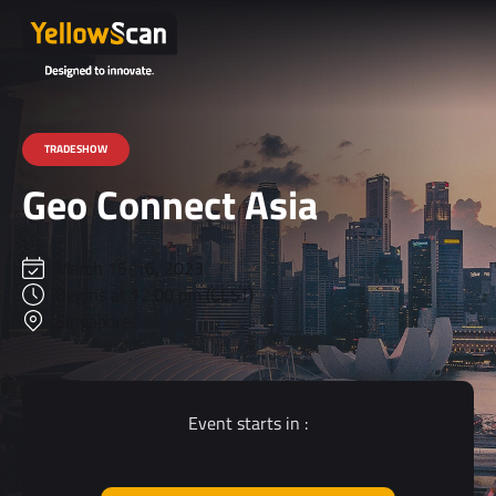
TRADESHOW
Geo Connect Asia
March 15-16, 2023
Begins at 12:00 pm (CEST)
Singapore
Event starts in :