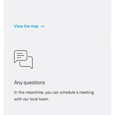
View the map
Any questions
In the meantime, you can schedule a meeting
with our local team.