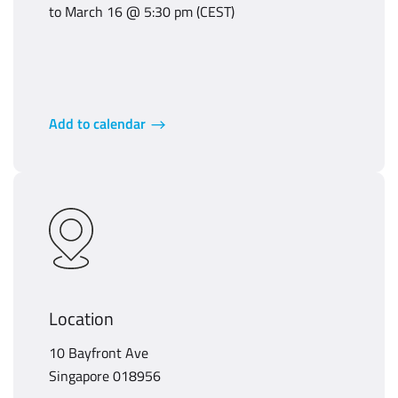
to March 16 @ 5:30 pm (CEST)
Add to calendar
Location
10 Bayfront Ave
Singapore 018956