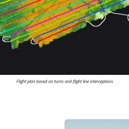
Flight plan based on turns and flight line interceptions