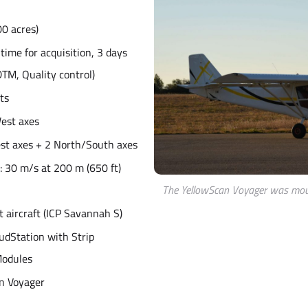
00 acres)
t time for acquisition, 3 days
TM, Quality control)
hts
West axes
est axes + 2 North/South axes
: 30 m/s at 200 m (650 ft)
The YellowScan Voyager was mou
ht aircraft (ICP Savannah S)
udStation with Strip
Modules
n Voyager