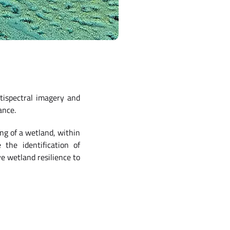
tispectral imagery and
ance.
ng of a wetland, within
 the identification of
e wetland resilience to