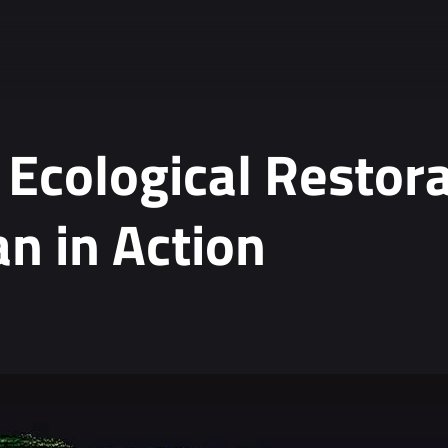
 Ecological Restora
n in Action
ta.
*
tion, see our
Privacy Policy
.