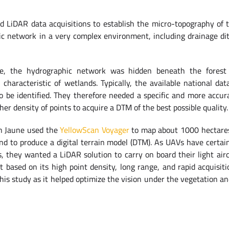
d LiDAR data acquisitions to establish the micro-topography of t
ic network in a very complex environment, including drainage di
ve, the hydrographic network was hidden beneath the fores
characteristic of wetlands. Typically, the available national da
to be identified. They therefore needed a specific and more accu
r density of points to acquire a DTM of the best possible quality.
ion Jaune used the
YellowScan Voyager
to map about 1000 hectares
nd to produce a digital terrain model (DTM). As UAVs have certain 
s, they wanted a LiDAR solution to carry on board their light airc
ct based on its high point density, long range, and rapid acquisiti
his study as it helped optimize the vision under the vegetation an