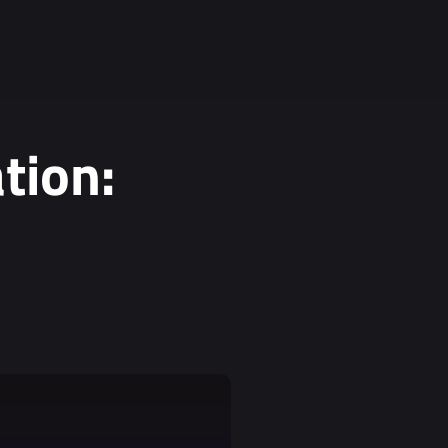
tion: