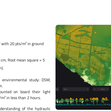
² with 20 pts/m² in ground
1 cm, Root mean square = 5
n).
n environmental study: DSM,
n.
ounted on board their light
/m² in less than 2 hours.
derstanding of the hydraulic