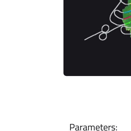
Parameters: