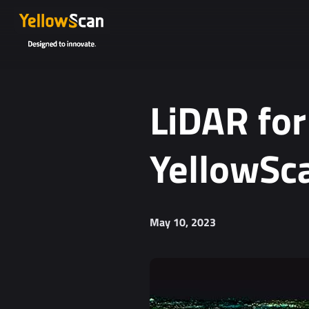
Project details or questions (optional)
LiDAR for
YellowSca
I agree to receive YellowScan's newsletter.
May 10, 2023
I agree to the storage and processing of my personal da
You can unsubscribe at any time. For more informa