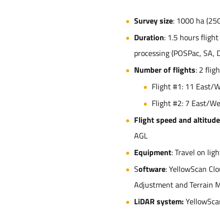
Survey size
: 1000 ha (25
Duration
: 1.5 hours fligh
processing (POSPac, SA, D
Number of flights
: 2 flig
Flight #1: 11 East/
Flight #2: 7 East/W
Flight speed and altitude
AGL
Equipment
: Travel on lig
S
oftware
: YellowScan Clo
Adjustment and Terrain 
LiDAR system:
YellowSca