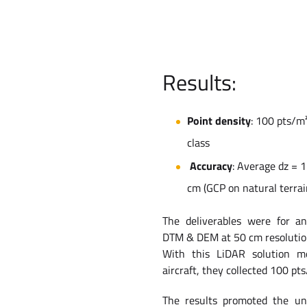
Results:
Point density
: 100 pts/m
class
Accuracy
: Average dz = 
cm (GCP on natural terrai
The deliverables were for a
DTM & DEM at 50 cm resolutio
With this LiDAR solution m
aircraft, they collected 100 pts
The results promoted the un