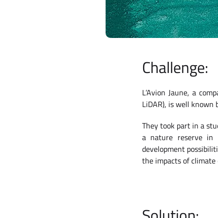
Challenge:
L’Avion Jaune, a comp
LiDAR), is well known
They took part in a st
a nature reserve in N
development possibilit
the impacts of climate
Solution: