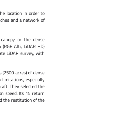
he location in order to
tches and a network of
t canopy or the dense
ta (RGE Alti, LiDAR HD)
rate LiDAR survey, with
 (2500 acres) of dense
limitations, especially
raft. They selected the
on speed. Its 15 return
d the restitution of the