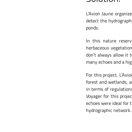
L’Avion Jaune organize
detect the hydrograph
ponds.
In this nature reser
herbaceous vegetation 
don’t always allow it 
many echoes and a highe
For this project, L’Av
forest and wetlands, a
in terms of regulation
Voyager for this proje
echoes were ideal for t
hydrographic network.