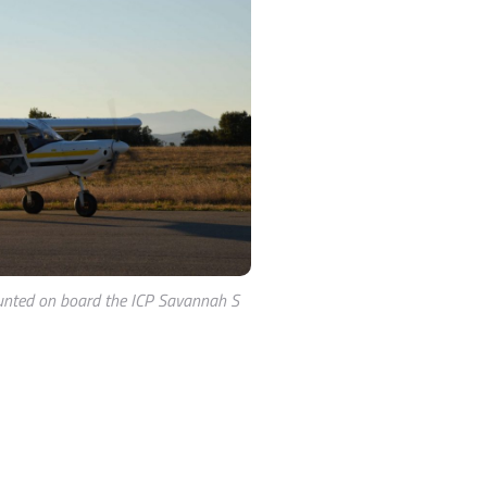
nted on board the ICP Savannah S