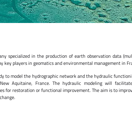
any specialized in the production of earth observation data (mul
 by key players in geomatics and environmental management in Fr
udy to model the hydrographic network and the hydraulic functioni
ew Aquitaine, France. The hydraulic modeling will facilitate
ies for restoration or functional improvement. The aim is to improv
 change.